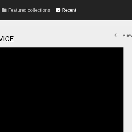
Featured collections
Recent
View
RVICE