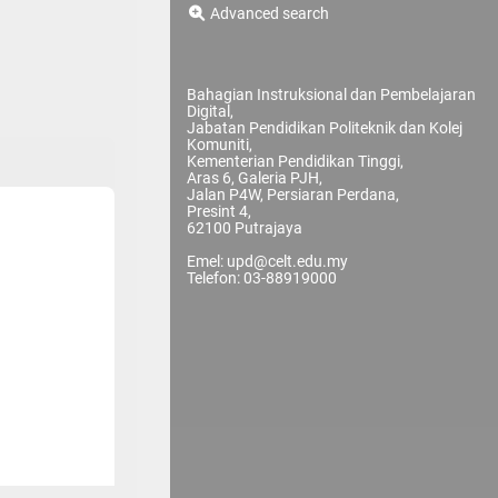
Advanced search
Bahagian Instruksional dan Pembelajaran
Digital,
Jabatan Pendidikan Politeknik dan Kolej
Komuniti,
Kementerian Pendidikan Tinggi,
Aras 6, Galeria PJH,
Jalan P4W, Persiaran Perdana,
Presint 4,
62100 Putrajaya
Emel: upd@celt.edu.my
Telefon: 03-88919000