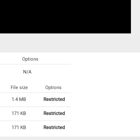
Options
N/A
File size
Options
1.4 MB
Restricted
171 KB
Restricted
171 KB
Restricted