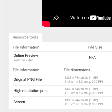
Resource tools
File Information
File Size
Online Preview
N/A
Youtube Video
File information
File dimensions
1338 × 744 pixels (1 MP)
Original PNG File
11.3 cm × 6.3 cm @ 300 PPI
1338 × 744 pixels (1 MP)
High resolution print
11.3 cm × 6.3 cm @ 300 PPI
1338 × 744 pixels (1 MP)
Screen
11.3 cm × 6.3 cm @ 300 PPI