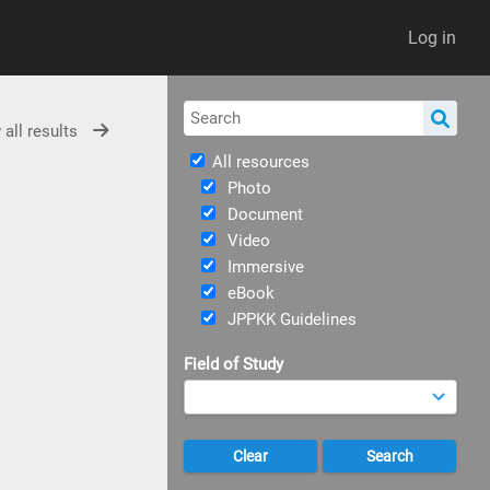
Log in
 all results
All resources
Photo
Document
Video
Immersive
eBook
JPPKK Guidelines
Field of Study