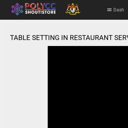
Dash
TABLE SETTING IN RESTAURANT SE