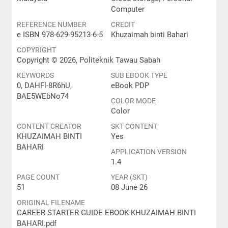
Computer
REFERENCE NUMBER
CREDIT
e ISBN 978-629-95213-6-5
Khuzaimah binti Bahari
COPYRIGHT
Copyright © 2026, Politeknik Tawau Sabah
KEYWORDS
SUB EBOOK TYPE
0, DAHFl-8R6hU,
eBook PDP
BAE5WEbNo74
COLOR MODE
Color
CONTENT CREATOR
SKT CONTENT
KHUZAIMAH BINTI
Yes
BAHARI
APPLICATION VERSION
1.4
PAGE COUNT
YEAR (SKT)
51
08 June 26
ORIGINAL FILENAME
CAREER STARTER GUIDE EBOOK KHUZAIMAH BINTI
BAHARI.pdf