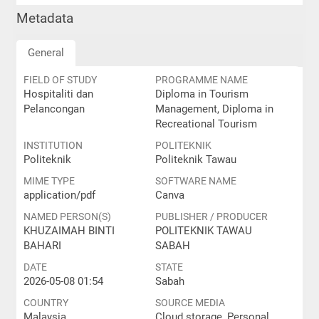
Metadata
General
FIELD OF STUDY
PROGRAMME NAME
Hospitaliti dan
Diploma in Tourism
Pelancongan
Management, Diploma in
Recreational Tourism
INSTITUTION
POLITEKNIK
Politeknik
Politeknik Tawau
MIME TYPE
SOFTWARE NAME
application/pdf
Canva
NAMED PERSON(S)
PUBLISHER / PRODUCER
KHUZAIMAH BINTI
POLITEKNIK TAWAU
BAHARI
SABAH
DATE
STATE
2026-05-08 01:54
Sabah
COUNTRY
SOURCE MEDIA
Malaysia
Cloud storage, Personal