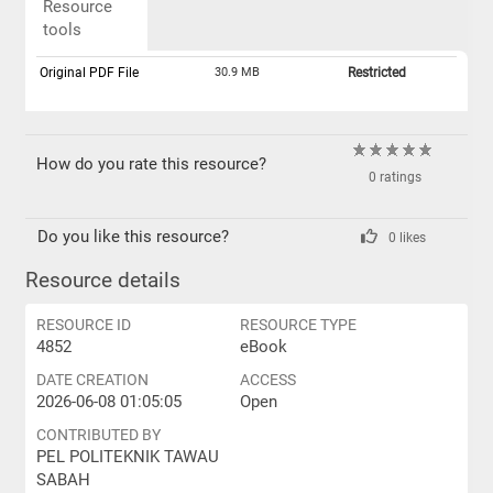
Resource
tools
Original PDF File
30.9 MB
Restricted
How do you rate this resource?
0 ratings
Do you like this resource?
0 likes
Resource details
RESOURCE ID
RESOURCE TYPE
4852
eBook
DATE CREATION
ACCESS
2026-06-08 01:05:05
Open
CONTRIBUTED BY
PEL POLITEKNIK TAWAU
SABAH