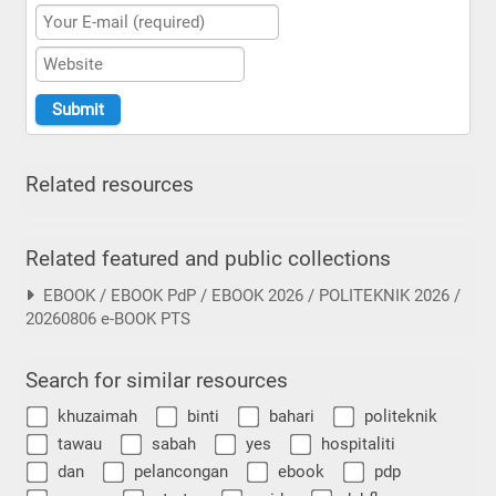
Related resources
Related featured and public collections
EBOOK / EBOOK PdP / EBOOK 2026 / POLITEKNIK 2026 /
20260806 e-BOOK PTS
Search for similar resources
khuzaimah
binti
bahari
politeknik
tawau
sabah
yes
hospitaliti
dan
pelancongan
ebook
pdp