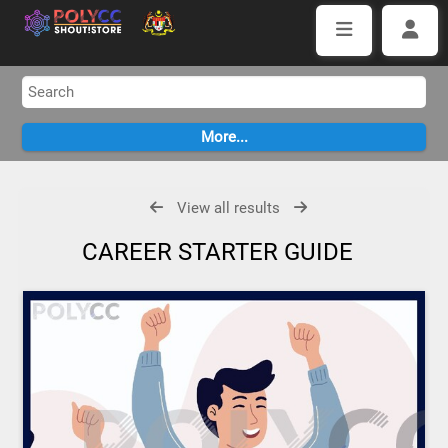
View all results
CAREER STARTER GUIDE