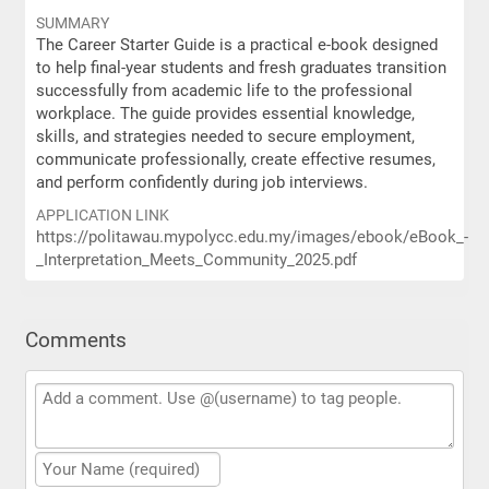
SUMMARY
The Career Starter Guide is a practical e-book designed
to help final-year students and fresh graduates transition
successfully from academic life to the professional
workplace. The guide provides essential knowledge,
skills, and strategies needed to secure employment,
communicate professionally, create effective resumes,
and perform confidently during job interviews.
APPLICATION LINK
https://politawau.mypolycc.edu.my/images/ebook/eBook_-
_Interpretation_Meets_Community_2025.pdf
Comments