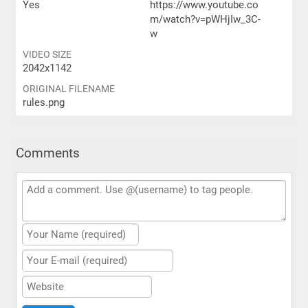
Yes
https://www.youtube.co
m/watch?v=pWHjIw_3C-
w
VIDEO SIZE
2042x1142
ORIGINAL FILENAME
rules.png
Comments