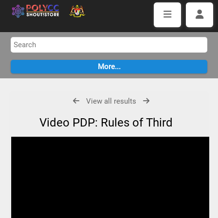
View all results
Video PDP: Rules of Third