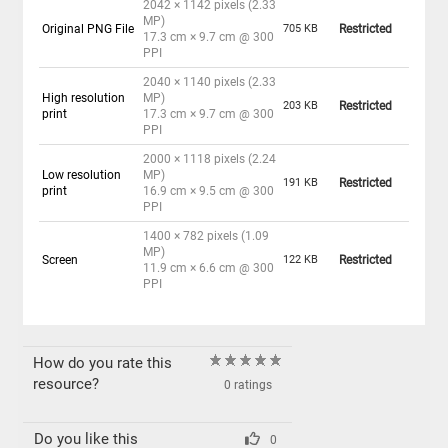
2042 × 1142 pixels (2.33
MP)
Original PNG File
705 KB
Restricted
17.3 cm × 9.7 cm @ 300
PPI
2040 × 1140 pixels (2.33
High resolution
MP)
203 KB
Restricted
print
17.3 cm × 9.7 cm @ 300
PPI
2000 × 1118 pixels (2.24
Low resolution
MP)
191 KB
Restricted
print
16.9 cm × 9.5 cm @ 300
PPI
1400 × 782 pixels (1.09
MP)
Screen
122 KB
Restricted
11.9 cm × 6.6 cm @ 300
PPI
How do you rate this
resource?
0 ratings
Do you like this
0