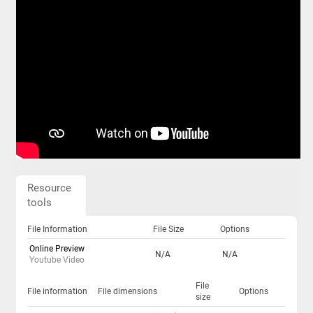
Resource
tools
File Information
File Size
Options
Online Preview
N/A
N/A
Youtube Video
File
File information
File dimensions
Options
size