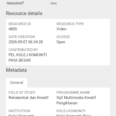
resource?
likes
Resource details
RESOURCE ID
RESOURCE TYPE
4805
Video
DATE CREATION
ACCESS
2026-05-07 06:34:28
Open
CONTRIBUTED BY
PEL KOLEJ KOMUNITI
PAYA BESAR
Metadata
General
FIELD OF STUDY
PROGRAMME NAME
Rekabentuk dan Kreatif
Sijil Multimedia Kreatif
Pengiklanan
INSTITUTION
KOLEJ KOMUNITI