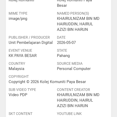
Kolej Komuniti
Kolej Komuniti Paya
Besar
MIME TYPE
NAMED PERSON(S)
image/png
KHAIRULNIZAM BIN MD
HAIRUDDIN, HAIRUL
AZIZI BIN HARUN
PUBLISHER / PRODUCER
DATE
Unit Pembelajaran Digital
2026-05-07
EVENT VENUE
STATE
KK PAYA BESAR
Pahang
COUNTRY
SOURCE MEDIA
Malaysia
Personal Computer
COPYRIGHT
Copyright © 2026 Kolej Komuniti Paya Besar
SUB VIDEO TYPE
CONTENT CREATOR
Video PDP
KHAIRULNIZAM BIN MD
HAIRUDDIN, HAIRUL
AZIZI BIN HARUN
SKT CONTENT
YOUTUBE LINK