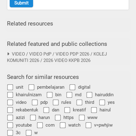
Related resources
Related featured and public collections
VIDEO / VIDEO PdP / VIDEO PDP 2026 / KOLEJ
KOMUNITI 2026 / 2026 VIDEO KKPB 2026
Search for similar resources
unit
pembelajaran
digital
khairulnizam
bin
md
hairuddin
video
pdp
rules
third
yes
rekabentuk
dan
kreatif
hairul
azizi
harun
https
www
youtube
com
watch
v=pwhjiw
3c
w