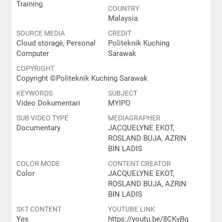
Training
COUNTRY
Malaysia
SOURCE MEDIA
CREDIT
Cloud storage, Personal
Politeknik Kuching
Computer
Sarawak
COPYRIGHT
Copyright ©️Politeknik Kuching Sarawak
KEYWORDS
SUBJECT
Video Dokumentari
MYIPO
SUB VIDEO TYPE
MEDIAGRAPHER
Documentary
JACQUELYNE EKOT,
ROSLAND BUJA, AZRIN
BIN LADIS
COLOR MODE
CONTENT CREATOR
Color
JACQUELYNE EKOT,
ROSLAND BUJA, AZRIN
BIN LADIS
SKT CONTENT
YOUTUBE LINK
Yes
https://youtu.be/8CKyBg