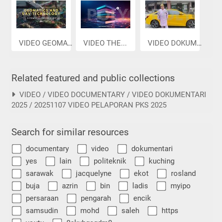
VIDEO GEOMAT...
VIDEO THE...
VIDEO DOKUME...
Related featured and public collections
VIDEO / VIDEO DOCUMENTARY / VIDEO DOKUMENTARI
2025 / 20251107 VIDEO PELAPORAN PKS 2025
Search for similar resources
documentary
video
dokumentari
yes
lain
politeknik
kuching
sarawak
jacquelyne
ekot
rosland
buja
azrin
bin
ladis
myipo
persaraan
pengarah
encik
samsudin
mohd
saleh
https