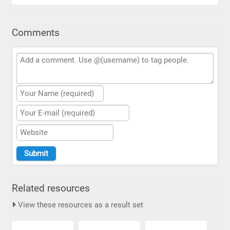
Comments
Related resources
View these resources as a result set