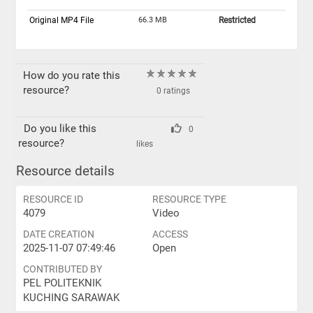
Original MP4 File
66.3 MB
Restricted
How do you rate this
resource?
0 ratings
Do you like this
0
resource?
likes
Resource details
RESOURCE ID
RESOURCE TYPE
4079
Video
DATE CREATION
ACCESS
2025-11-07 07:49:46
Open
CONTRIBUTED BY
PEL POLITEKNIK
KUCHING SARAWAK