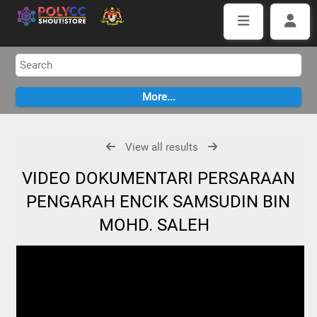
View all results
VIDEO DOKUMENTARI PERSARAAN
PENGARAH ENCIK SAMSUDIN BIN
MOHD. SALEH