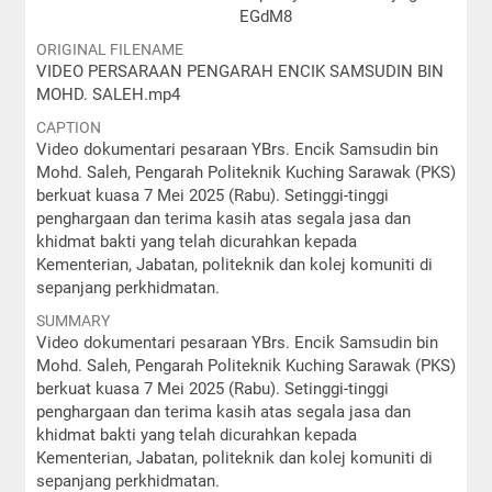
EGdM8
ORIGINAL FILENAME
VIDEO PERSARAAN PENGARAH ENCIK SAMSUDIN BIN
MOHD. SALEH.mp4
CAPTION
Video dokumentari pesaraan YBrs. Encik Samsudin bin
Mohd. Saleh, Pengarah Politeknik Kuching Sarawak (PKS)
berkuat kuasa 7 Mei 2025 (Rabu). Setinggi-tinggi
penghargaan dan terima kasih atas segala jasa dan
khidmat bakti yang telah dicurahkan kepada
Kementerian, Jabatan, politeknik dan kolej komuniti di
sepanjang perkhidmatan.
SUMMARY
Video dokumentari pesaraan YBrs. Encik Samsudin bin
Mohd. Saleh, Pengarah Politeknik Kuching Sarawak (PKS)
berkuat kuasa 7 Mei 2025 (Rabu). Setinggi-tinggi
penghargaan dan terima kasih atas segala jasa dan
khidmat bakti yang telah dicurahkan kepada
Kementerian, Jabatan, politeknik dan kolej komuniti di
sepanjang perkhidmatan.