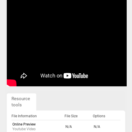
Resource
tools
File Information
File Size
Options
Online Preview
N/A
N/A
Youtube Video