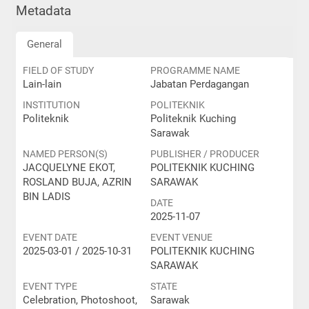
Metadata
General
FIELD OF STUDY
PROGRAMME NAME
Lain-lain
Jabatan Perdagangan
INSTITUTION
POLITEKNIK
Politeknik
Politeknik Kuching
Sarawak
NAMED PERSON(S)
PUBLISHER / PRODUCER
JACQUELYNE EKOT,
POLITEKNIK KUCHING
ROSLAND BUJA, AZRIN
SARAWAK
BIN LADIS
DATE
2025-11-07
EVENT DATE
EVENT VENUE
2025-03-01 / 2025-10-31
POLITEKNIK KUCHING
SARAWAK
EVENT TYPE
STATE
Celebration, Photoshoot,
Sarawak