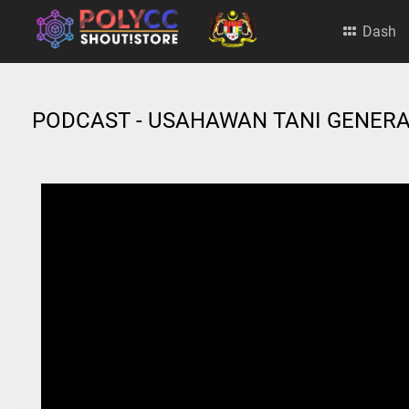
Dash
PODCAST - USAHAWAN TANI GENERA