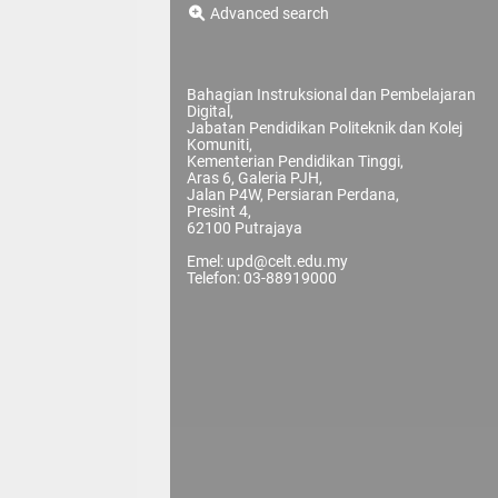
Advanced search
Bahagian Instruksional dan Pembelajaran
Digital,
Jabatan Pendidikan Politeknik dan Kolej
Komuniti,
Kementerian Pendidikan Tinggi,
Aras 6, Galeria PJH,
Jalan P4W, Persiaran Perdana,
Presint 4,
62100 Putrajaya
Emel: upd@celt.edu.my
Telefon: 03-88919000