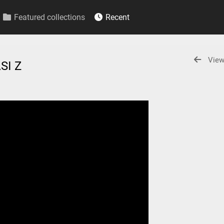
Featured collections
Recent
View
SI Z