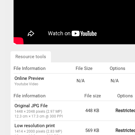
Resource tools
File Information
File Size
Options
Online Preview
N/A
N/A
Youtube Video
File information
File size
Options
Original JPG File
448 KB
Restricte
1448 × 2048 pixels (2.97 MP)
12.3 cm × 17.3 cm @ 300 PPI
Low resolution print
569 KB
Restricte
1414 × 2000 pixels (2.83 MP)