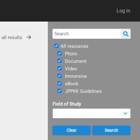
Log in
 all results
All resources
Photo
Document
Video
Immersive
eBook
JPPKK Guidelines
Field of Study