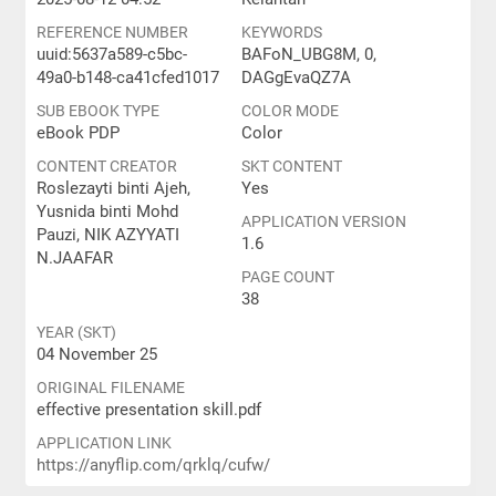
REFERENCE NUMBER
KEYWORDS
uuid:5637a589-c5bc-
BAFoN_UBG8M, 0,
49a0-b148-ca41cfed1017
DAGgEvaQZ7A
SUB EBOOK TYPE
COLOR MODE
eBook PDP
Color
CONTENT CREATOR
SKT CONTENT
Roslezayti binti Ajeh,
Yes
Yusnida binti Mohd
APPLICATION VERSION
Pauzi, NIK AZYYATI
1.6
N.JAAFAR
PAGE COUNT
38
YEAR (SKT)
04 November 25
ORIGINAL FILENAME
effective presentation skill.pdf
APPLICATION LINK
https://anyflip.com/qrklq/cufw/