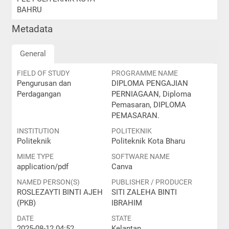
BAHRU
Metadata
General
FIELD OF STUDY
PROGRAMME NAME
Pengurusan dan
DIPLOMA PENGAJIAN
Perdagangan
PERNIAGAAN, Diploma
Pemasaran, DIPLOMA
PEMASARAN.
INSTITUTION
POLITEKNIK
Politeknik
Politeknik Kota Bharu
MIME TYPE
SOFTWARE NAME
application/pdf
Canva
NAMED PERSON(S)
PUBLISHER / PRODUCER
ROSLEZAYTI BINTI AJEH
SITI ZALEHA BINTI
(PKB)
IBRAHIM
DATE
STATE
2025-08-12 04:52
Kelantan