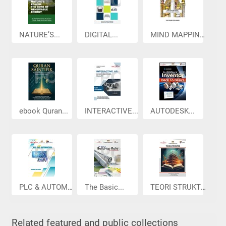
NATURE’S...
DIGITAL...
MIND MAPPING...
ebook Quran...
INTERACTIVE...
AUTODESK...
PLC & AUTOMA...
The Basic...
TEORI STRUKTUR
Related featured and public collections