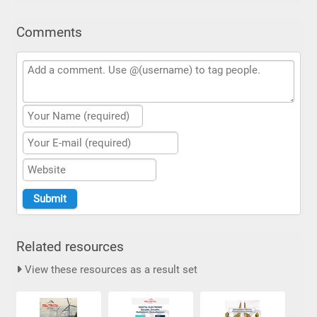
Comments
Related resources
View these resources as a result set