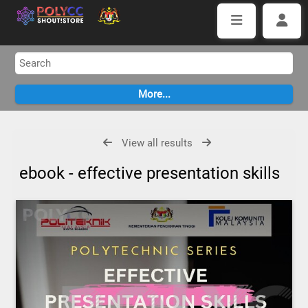
View all results
ebook - effective presentation skills