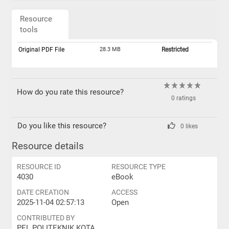
Resource
tools
Original PDF File
28.3 MB
Restricted
How do you rate this resource?
0 ratings
Do you like this resource?
0 likes
Resource details
RESOURCE ID
RESOURCE TYPE
4030
eBook
DATE CREATION
ACCESS
2025-11-04 02:57:13
Open
CONTRIBUTED BY
PEL POLITEKNIK KOTA