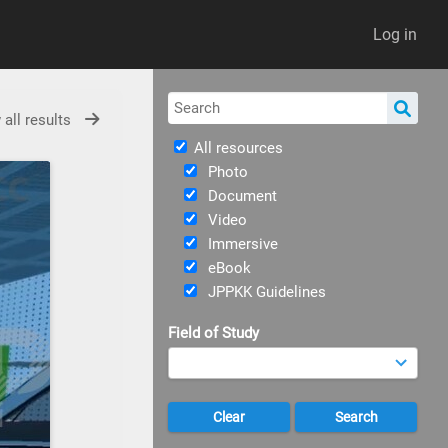
Log in
 all results
All resources
Photo
Document
Video
Immersive
eBook
JPPKK Guidelines
Field of Study