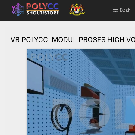
Dash
VR POLYCC- MODUL PROSES HIGH VO