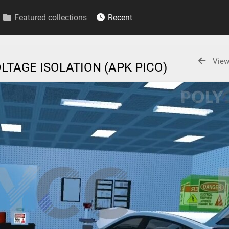
Featured collections
Recent
View
LTAGE ISOLATION (APK PICO)