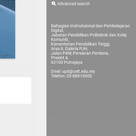
Advanced search
Bahagian Instruksional dan Pembelajaran
Digital,
Jabatan Pendidikan Politeknik dan Kolej
Komuniti,
Kementerian Pendidikan Tinggi,
Aras 6, Galeria PJH,
Jalan P4W, Persiaran Perdana,
Presint 4,
62100 Putrajaya
Emel: upd@celt.edu.my
Telefon: 03-88919000