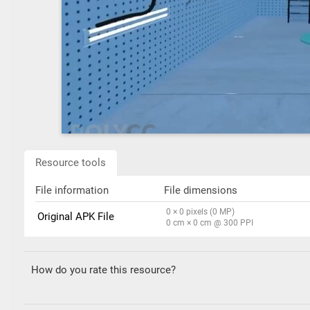
Resource tools
File information
File dimensions
0 × 0 pixels (0 MP)
Original APK File
0 cm × 0 cm @ 300 PPI
How do you rate this resource?