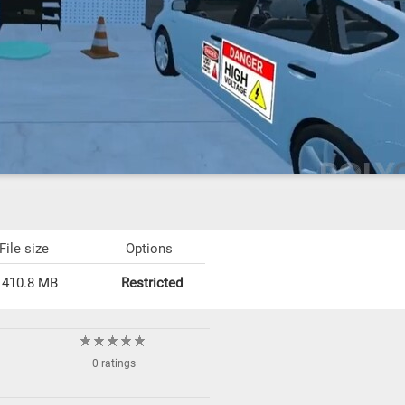
File size
Options
410.8 MB
Restricted
0 ratings