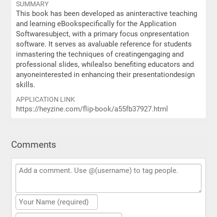
SUMMARY
This book has been developed as aninteractive teaching
and learning eBookspecifically for the Application
Softwaresubject, with a primary focus onpresentation
software. It serves as avaluable reference for students
inmastering the techniques of creatingengaging and
professional slides, whilealso benefiting educators and
anyoneinterested in enhancing their presentationdesign
skills.
APPLICATION LINK
https://heyzine.com/flip-book/a55fb37927.html
Comments