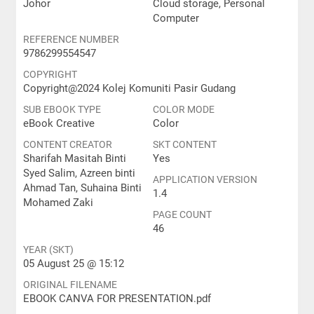
Johor
Cloud storage, Personal
Computer
REFERENCE NUMBER
9786299554547
COPYRIGHT
Copyright@2024 Kolej Komuniti Pasir Gudang
SUB EBOOK TYPE
COLOR MODE
eBook Creative
Color
CONTENT CREATOR
SKT CONTENT
Sharifah Masitah Binti
Yes
Syed Salim, Azreen binti
APPLICATION VERSION
Ahmad Tan, Suhaina Binti
1.4
Mohamed Zaki
PAGE COUNT
46
YEAR (SKT)
05 August 25 @ 15:12
ORIGINAL FILENAME
EBOOK CANVA FOR PRESENTATION.pdf