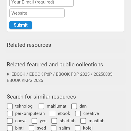
Related resources
Related featured and public collections
EBOOK / EBOOK PdP / EBOOK PDP 2025 / 20250805
EBOOK KKPG 2025
Search for similar resources
teknologi
maklumat
dan
perkomputeran
ebook
creative
canva
yes
sharifah
masitah
binti
syed
salim
kolej