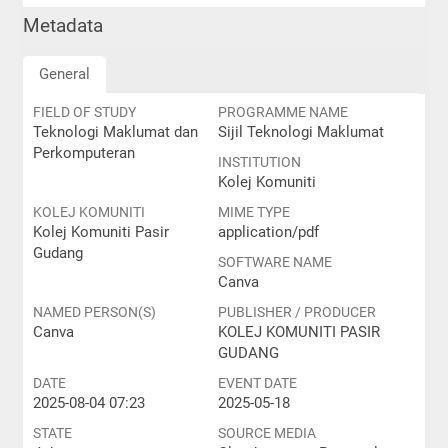
Metadata
General
FIELD OF STUDY
PROGRAMME NAME
Teknologi Maklumat dan
Sijil Teknologi Maklumat
Perkomputeran
INSTITUTION
Kolej Komuniti
KOLEJ KOMUNITI
MIME TYPE
Kolej Komuniti Pasir
application/pdf
Gudang
SOFTWARE NAME
Canva
NAMED PERSON(S)
PUBLISHER / PRODUCER
Canva
KOLEJ KOMUNITI PASIR
GUDANG
DATE
EVENT DATE
2025-08-04 07:23
2025-05-18
STATE
SOURCE MEDIA