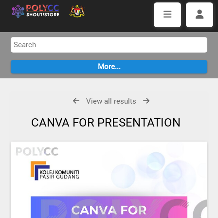
View all results
CANVA FOR PRESENTATION