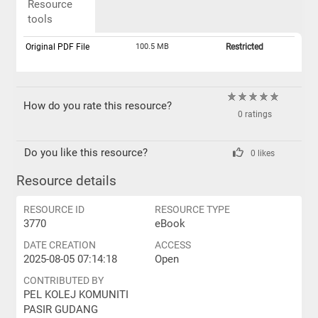
Resource
tools
Original PDF File
100.5 MB
Restricted
How do you rate this resource?
0 ratings
Do you like this resource?
0 likes
Resource details
RESOURCE ID
RESOURCE TYPE
3770
eBook
DATE CREATION
ACCESS
2025-08-05 07:14:18
Open
CONTRIBUTED BY
PEL KOLEJ KOMUNITI
PASIR GUDANG