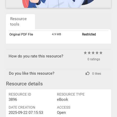
Resource
tools
Original PDF File
4.9 MB
Restricted
How do you rate this resource?
0 ratings
Do you like this resource?
0 likes
Resource details
RESOURCE ID
RESOURCE TYPE
3896
eBook
DATE CREATION
ACCESS
2025-09-22 07:15:53
Open