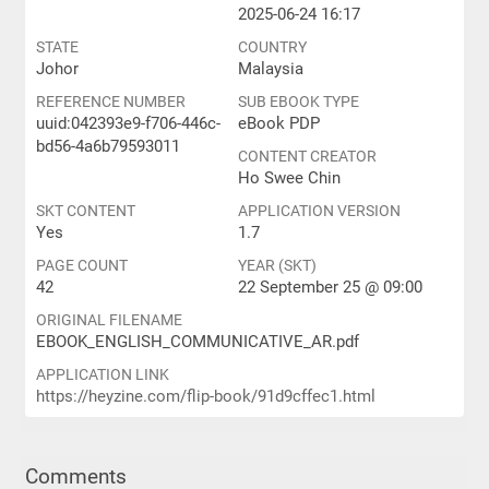
2025-06-24 16:17
STATE
COUNTRY
Johor
Malaysia
REFERENCE NUMBER
SUB EBOOK TYPE
uuid:042393e9-f706-446c-
eBook PDP
bd56-4a6b79593011
CONTENT CREATOR
Ho Swee Chin
SKT CONTENT
APPLICATION VERSION
Yes
1.7
PAGE COUNT
YEAR (SKT)
42
22 September 25 @ 09:00
ORIGINAL FILENAME
EBOOK_ENGLISH_COMMUNICATIVE_AR.pdf
APPLICATION LINK
https://heyzine.com/flip-book/91d9cffec1.html
Comments