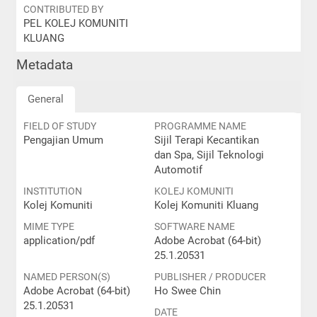
CONTRIBUTED BY
PEL KOLEJ KOMUNITI
KLUANG
Metadata
General
FIELD OF STUDY
PROGRAMME NAME
Pengajian Umum
Sijil Terapi Kecantikan
dan Spa, Sijil Teknologi
Automotif
INSTITUTION
KOLEJ KOMUNITI
Kolej Komuniti
Kolej Komuniti Kluang
MIME TYPE
SOFTWARE NAME
application/pdf
Adobe Acrobat (64-bit)
25.1.20531
NAMED PERSON(S)
PUBLISHER / PRODUCER
Adobe Acrobat (64-bit)
Ho Swee Chin
25.1.20531
DATE