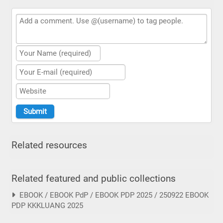
Related resources
Related featured and public collections
EBOOK / EBOOK PdP / EBOOK PDP 2025 / 250922 EBOOK
PDP KKKLUANG 2025