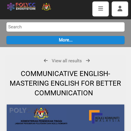
View all results
COMMUNICATIVE ENGLISH-
MASTERING ENGLISH FOR BETTER
COMMUNICATION