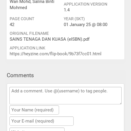
Wan Mohd, Salina Binti
APPLICATION VERSION
Mohmed
1.4
PAGE COUNT
YEAR (SKT)
42
01 January 25 @ 08:00
ORIGINAL FILENAME
SAINS TENAGA DAN KUASA (eISBN).pdf
APPLICATION LINK
https://heyzine.com/flip-book/9b73f7cc01.html
Comments