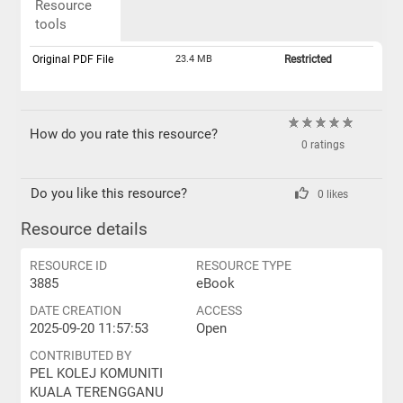
Resource
tools
Original PDF File
23.4 MB
Restricted
How do you rate this resource?
0 ratings
Do you like this resource?
0 likes
Resource details
RESOURCE ID
RESOURCE TYPE
3885
eBook
DATE CREATION
ACCESS
2025-09-20 11:57:53
Open
CONTRIBUTED BY
PEL KOLEJ KOMUNITI
KUALA TERENGGANU