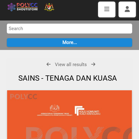
View all results
SAINS - TENAGA DAN KUASA