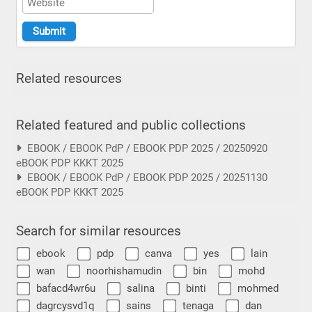
Related resources
Related featured and public collections
EBOOK / EBOOK PdP / EBOOK PDP 2025 / 20250920
eBOOK PDP KKKT 2025
EBOOK / EBOOK PdP / EBOOK PDP 2025 / 20251130
eBOOK PDP KKKT 2025
Search for similar resources
ebook
pdp
canva
yes
lain
wan
noorhishamudin
bin
mohd
bafacd4wr6u
salina
binti
mohmed
dagrcysvd1q
sains
tenaga
dan