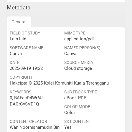
Metadata
General
FIELD OF STUDY
MIME TYPE
Lain-lain
application/pdf
SOFTWARE NAME
NAMED PERSON(S)
Canva
Canva
DATE
SOURCE MEDIA
2025-09-19 19:22
Cloud storage
COPYRIGHT
Hakcipta © 2025 Kolej Komuniti Kuala Terengganu
KEYWORDS
SUB EBOOK TYPE
0, BAFacD4Wr6U,
eBook PDP
DAGrCySVD1Q
COLOR MODE
Color
CONTENT CREATOR
SKT CONTENT
Wan Noorhishamudin Bin
Yes