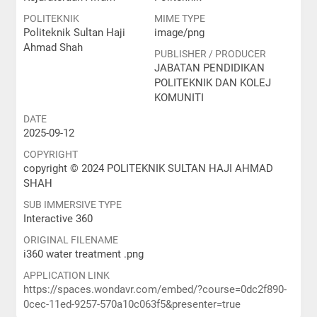
POLITEKNIK
MIME TYPE
Politeknik Sultan Haji
image/png
Ahmad Shah
PUBLISHER / PRODUCER
JABATAN PENDIDIKAN
POLITEKNIK DAN KOLEJ
KOMUNITI
DATE
2025-09-12
COPYRIGHT
copyright © 2024 POLITEKNIK SULTAN HAJI AHMAD
SHAH
SUB IMMERSIVE TYPE
Interactive 360
ORIGINAL FILENAME
i360 water treatment .png
APPLICATION LINK
https://spaces.wondavr.com/embed/?course=0dc2f890-
0cec-11ed-9257-570a10c063f5&presenter=true