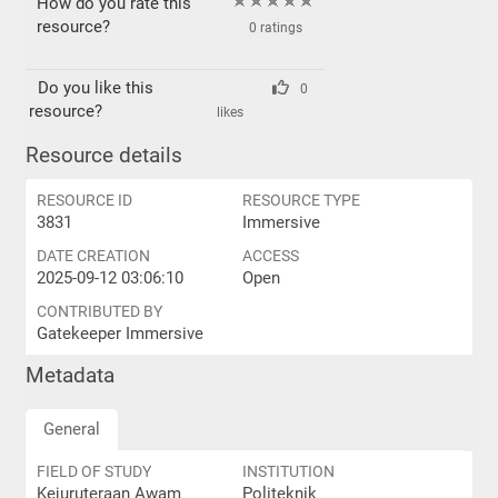
How do you rate this
resource?
0 ratings
Do you like this
0
resource?
likes
Resource details
RESOURCE ID
RESOURCE TYPE
3831
Immersive
DATE CREATION
ACCESS
2025-09-12 03:06:10
Open
CONTRIBUTED BY
Gatekeeper Immersive
Metadata
General
FIELD OF STUDY
INSTITUTION
Kejuruteraan Awam
Politeknik