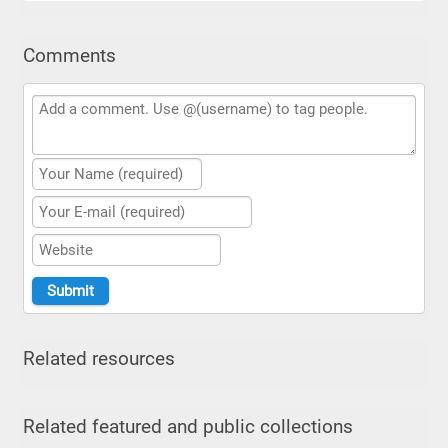
Comments
Related resources
Related featured and public collections