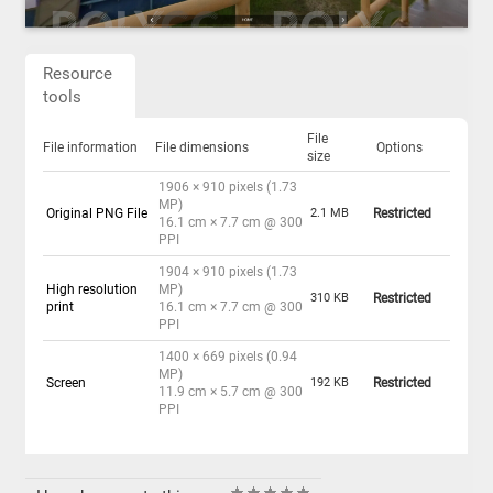
Resource
tools
File
File information
File dimensions
Options
size
1906 × 910 pixels (1.73
MP)
Original PNG File
2.1 MB
Restricted
16.1 cm × 7.7 cm @ 300
PPI
1904 × 910 pixels (1.73
High resolution
MP)
310 KB
Restricted
print
16.1 cm × 7.7 cm @ 300
PPI
1400 × 669 pixels (0.94
MP)
Screen
192 KB
Restricted
11.9 cm × 5.7 cm @ 300
PPI