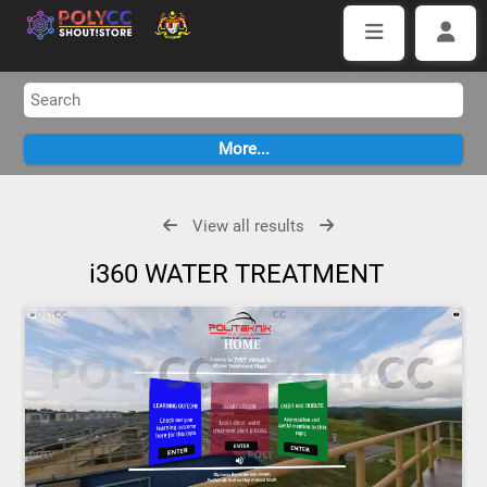
View all results
i360 WATER TREATMENT