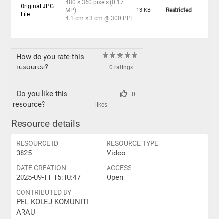
480 × 360 pixels (0.17
Original JPG
MP)
13 KB
Restricted
File
4.1 cm × 3 cm @ 300 PPI
How do you rate this
resource?
0 ratings
Do you like this
0
resource?
likes
Resource details
RESOURCE ID
RESOURCE TYPE
3825
Video
DATE CREATION
ACCESS
2025-09-11 15:10:47
Open
CONTRIBUTED BY
PEL KOLEJ KOMUNITI
ARAU