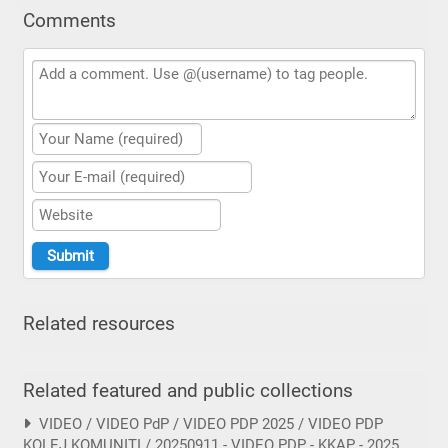
Comments
Related resources
Related featured and public collections
VIDEO / VIDEO PdP / VIDEO PDP 2025 / VIDEO PDP
KOLEJ KOMUNITI / 20250911 - VIDEO PDP - KKAP - 2025