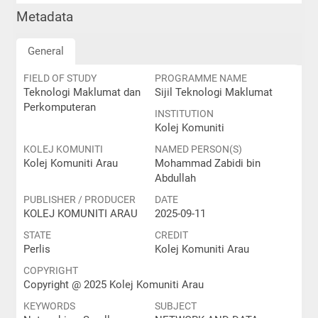
Metadata
General
FIELD OF STUDY
PROGRAMME NAME
Teknologi Maklumat dan
Sijil Teknologi Maklumat
Perkomputeran
INSTITUTION
Kolej Komuniti
KOLEJ KOMUNITI
NAMED PERSON(S)
Kolej Komuniti Arau
Mohammad Zabidi bin
Abdullah
PUBLISHER / PRODUCER
DATE
KOLEJ KOMUNITI ARAU
2025-09-11
STATE
CREDIT
Perlis
Kolej Komuniti Arau
COPYRIGHT
Copyright @ 2025 Kolej Komuniti Arau
KEYWORDS
SUBJECT