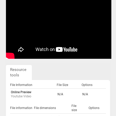
Resource
tools
File Information
File Size
Options
Online Preview
N/A
N/A
Youtube Video
File
File information
File dimensions
Options
size