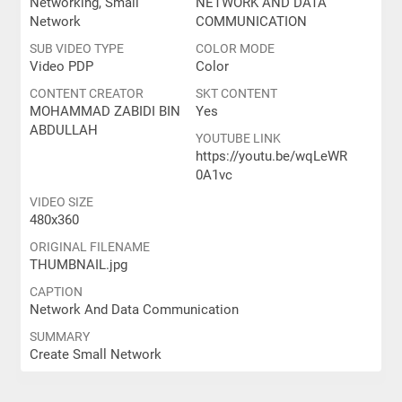
Networking, Small
NETWORK AND DATA
Network
COMMUNICATION
SUB VIDEO TYPE
COLOR MODE
Video PDP
Color
CONTENT CREATOR
SKT CONTENT
MOHAMMAD ZABIDI BIN
Yes
ABDULLAH
YOUTUBE LINK
https://youtu.be/wqLeWR
0A1vc
VIDEO SIZE
480x360
ORIGINAL FILENAME
THUMBNAIL.jpg
CAPTION
Network And Data Communication
SUMMARY
Create Small Network