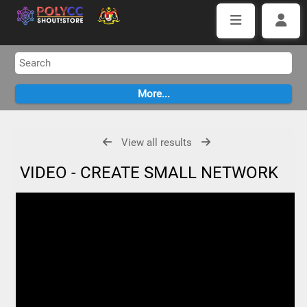
View all results
VIDEO - CREATE SMALL NETWORK