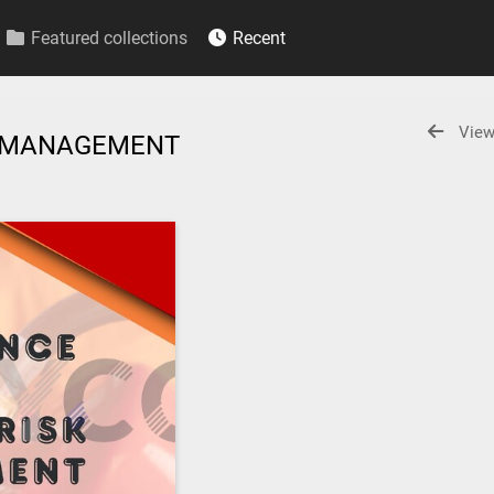
Featured collections
Recent
View
SK MANAGEMENT