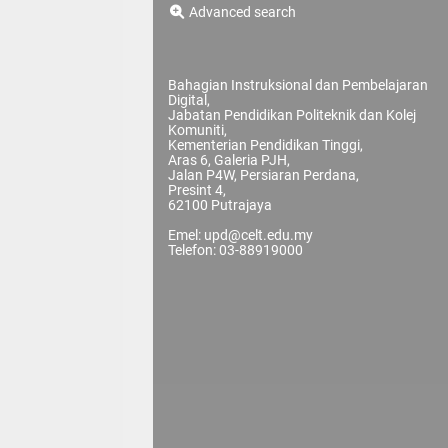
Advanced search
Bahagian Instruksional dan Pembelajaran
Digital,
Jabatan Pendidikan Politeknik dan Kolej
Komuniti,
Kementerian Pendidikan Tinggi,
Aras 6, Galeria PJH,
Jalan P4W, Persiaran Perdana,
Presint 4,
62100 Putrajaya
Emel: upd@celt.edu.my
Telefon: 03-88919000