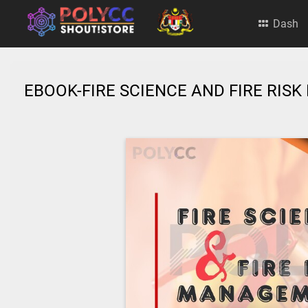
Dash
EBOOK-FIRE SCIENCE AND FIRE RI