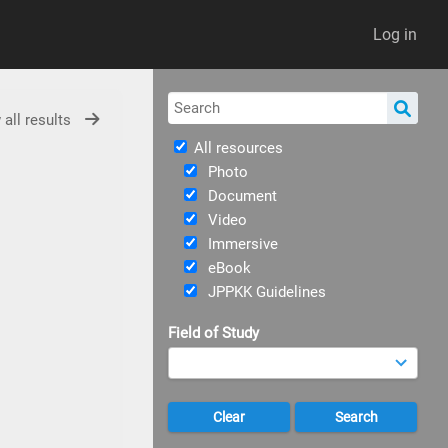
Log in
 all results
All resources
Photo
Document
Video
Immersive
eBook
JPPKK Guidelines
Field of Study