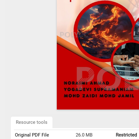
Resource tools
Original PDF File
26.0 MB
Restricted