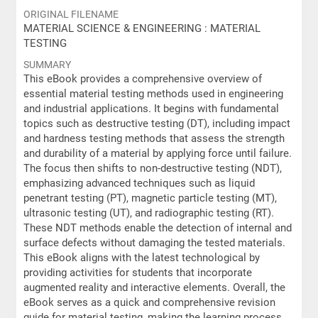
ORIGINAL FILENAME
MATERIAL SCIENCE & ENGINEERING : MATERIAL
TESTING
SUMMARY
This eBook provides a comprehensive overview of
essential material testing methods used in engineering
and industrial applications. It begins with fundamental
topics such as destructive testing (DT), including impact
and hardness testing methods that assess the strength
and durability of a material by applying force until failure.
The focus then shifts to non-destructive testing (NDT),
emphasizing advanced techniques such as liquid
penetrant testing (PT), magnetic particle testing (MT),
ultrasonic testing (UT), and radiographic testing (RT).
These NDT methods enable the detection of internal and
surface defects without damaging the tested materials.
This eBook aligns with the latest technological by
providing activities for students that incorporate
augmented reality and interactive elements. Overall, the
eBook serves as a quick and comprehensive revision
guide for material testing, making the learning process