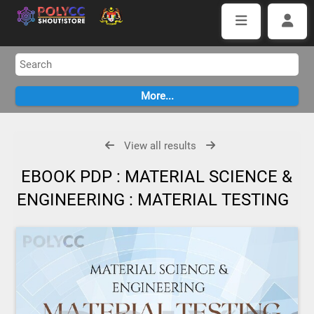
View all results
EBOOK PDP : MATERIAL SCIENCE &
ENGINEERING : MATERIAL TESTING