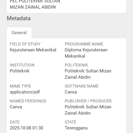
PEL POLITEKNIK SULTAN
MIZAN ZAINAL ABIDIN
Metadata
General
FIELD OF STUDY
PROGRAMME NAME
Kejuruteraan Mekanikal
Diploma Kejuruteraan
Mekanikal
INSTITUTION
POLITEKNIK
Politeknik
Politeknik Sultan Mizan
Zainal Abidin
MIME TYPE
SOFTWARE NAME
application/pdf
Canva
NAMED PERSON(S)
PUBLISHER / PRODUCER
Canva
Politeknik Sultan Mizan
Zainal Abidin
DATE
STATE
2025-10-08 01:30
Terengganu