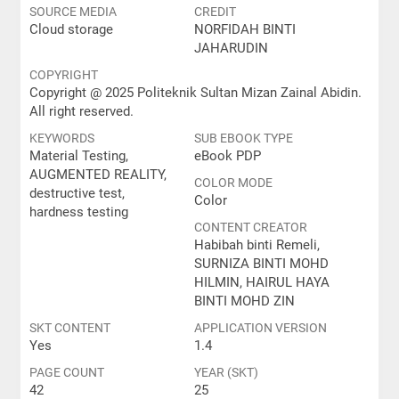
SOURCE MEDIA
CREDIT
Cloud storage
NORFIDAH BINTI
JAHARUDIN
COPYRIGHT
Copyright @ 2025 Politeknik Sultan Mizan Zainal Abidin.
All right reserved.
KEYWORDS
SUB EBOOK TYPE
Material Testing,
eBook PDP
AUGMENTED REALITY,
COLOR MODE
destructive test,
Color
hardness testing
CONTENT CREATOR
Habibah binti Remeli,
SURNIZA BINTI MOHD
HILMIN, HAIRUL HAYA
BINTI MOHD ZIN
SKT CONTENT
APPLICATION VERSION
Yes
1.4
PAGE COUNT
YEAR (SKT)
42
25