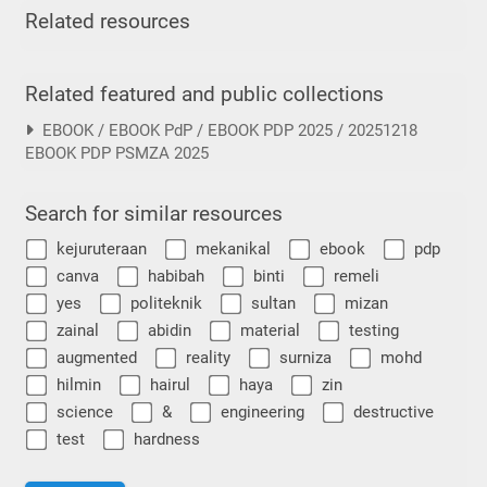
Related resources
Related featured and public collections
EBOOK / EBOOK PdP / EBOOK PDP 2025 / 20251218
EBOOK PDP PSMZA 2025
Search for similar resources
kejuruteraan
mekanikal
ebook
pdp
canva
habibah
binti
remeli
yes
politeknik
sultan
mizan
zainal
abidin
material
testing
augmented
reality
surniza
mohd
hilmin
hairul
haya
zin
science
&
engineering
destructive
test
hardness