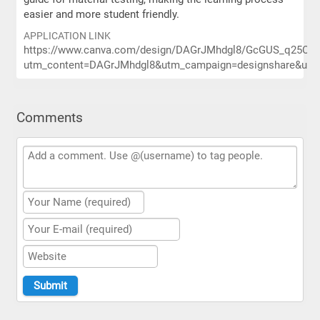
easier and more student friendly.
APPLICATION LINK
https://www.canva.com/design/DAGrJMhdgl8/GcGUS_q25OJCt
utm_content=DAGrJMhdgl8&utm_campaign=designshare&utm_
Comments