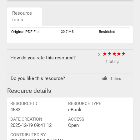
Resource
tools
Original PDF File
20.7 MB
Restricted
X
How do you rate this resource?
1 rating
Do you like this resource?
1 likes
Resource details
RESOURCE ID
RESOURCE TYPE
4583
eBook
DATE CREATION
ACCESS
2025-12-19 09:41:12
Open
CONTRIBUTED BY