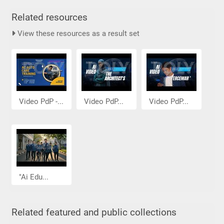
Related resources
View these resources as a result set
Video PdP -...
Video PdP...
Video PdP...
"Ai Edu...
Related featured and public collections