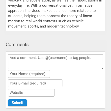
velocity, and acceleration, as well as their applications in
everyday life. With a conversational yet informative
approach, the video makes science more relatable to
students, helping them connect the theory of linear
motion to real-world contexts such as vehicle
movement, sports, and modern technology.
Comments