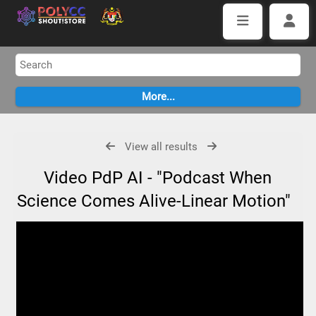
View all results
Video PdP AI - "Podcast When
Science Comes Alive-Linear Motion"