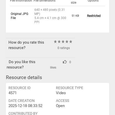
File information
File dimensions
Options
size
640 × 480 pixels (0.31
Original JPG
MP)
51 KB
Restricted
File
5.4 cm × 4.1 cm @ 300
PPI
How do you rate this
resource?
0 ratings
Do you like this
0
resource?
likes
Resource details
RESOURCE ID
RESOURCE TYPE
4571
Video
DATE CREATION
ACCESS
2025-12-18 08:33:52
Open
CONTRIBUTED BY