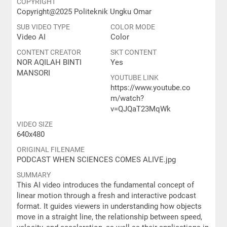
COPYRIGHT
Copyright@2025 Politeknik Ungku Omar
SUB VIDEO TYPE
COLOR MODE
Video AI
Color
CONTENT CREATOR
SKT CONTENT
NOR AQILAH BINTI
Yes
MANSORI
YOUTUBE LINK
https://www.youtube.co
m/watch?
v=QJQaT23MqWk
VIDEO SIZE
640x480
ORIGINAL FILENAME
PODCAST WHEN SCIENCES COMES ALIVE.jpg
SUMMARY
This AI video introduces the fundamental concept of
linear motion through a fresh and interactive podcast
format. It guides viewers in understanding how objects
move in a straight line, the relationship between speed,