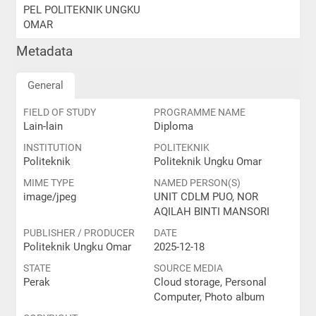
PEL POLITEKNIK UNGKU
OMAR
Metadata
General
FIELD OF STUDY
PROGRAMME NAME
Lain-lain
Diploma
INSTITUTION
POLITEKNIK
Politeknik
Politeknik Ungku Omar
MIME TYPE
NAMED PERSON(S)
image/jpeg
UNIT CDLM PUO, NOR
AQILAH BINTI MANSORI
PUBLISHER / PRODUCER
DATE
Politeknik Ungku Omar
2025-12-18
STATE
SOURCE MEDIA
Perak
Cloud storage, Personal
Computer, Photo album