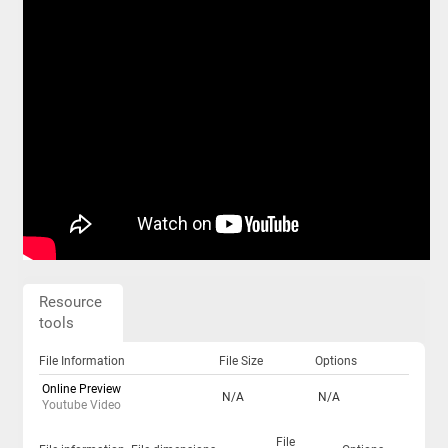
Resource
tools
File Information
File Size
Options
Online Preview
N/A
N/A
Youtube Video
File