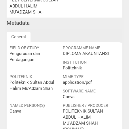
PEL POLITEKNIK SULTAN
ABDUL HALIM
MU’ADZAM SHAH
Metadata
General
FIELD OF STUDY
PROGRAMME NAME
Pengurusan dan
DIPLOMA AKAUNTANSI
Perdagangan
INSTITUTION
Politeknik
POLITEKNIK
MIME TYPE
Politeknik Sultan Abdul
application/pdf
Halim Mu'Adzam Shah
SOFTWARE NAME
Canva
NAMED PERSON(S)
PUBLISHER / PRODUCER
Canva
POLITEKNIK SULTAN
ABDUL HALIM
MU'ADZAM SHAH