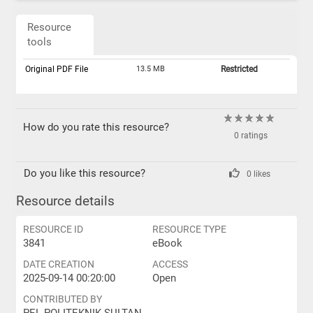
Resource
tools
Original PDF File
13.5 MB
Restricted
How do you rate this resource?
0 ratings
Do you like this resource?
0 likes
Resource details
RESOURCE ID
RESOURCE TYPE
3841
eBook
DATE CREATION
ACCESS
2025-09-14 00:20:00
Open
CONTRIBUTED BY