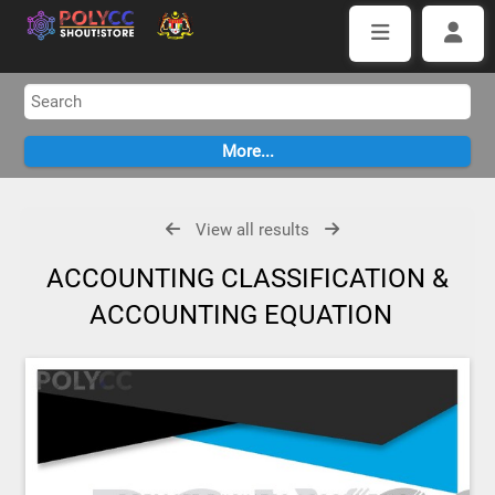
View all results
ACCOUNTING CLASSIFICATION &
ACCOUNTING EQUATION