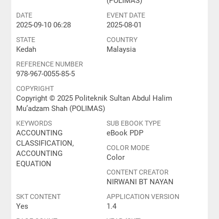
(POLIMAS)
DATE
EVENT DATE
2025-09-10 06:28
2025-08-01
STATE
COUNTRY
Kedah
Malaysia
REFERENCE NUMBER
978-967-0055-85-5
COPYRIGHT
Copyright © 2025 Politeknik Sultan Abdul Halim
Mu’adzam Shah (POLIMAS)
KEYWORDS
SUB EBOOK TYPE
ACCOUNTING
eBook PDP
CLASSIFICATION,
COLOR MODE
ACCOUNTING
Color
EQUATION
CONTENT CREATOR
NIRWANI BT NAYAN
SKT CONTENT
APPLICATION VERSION
Yes
1.4