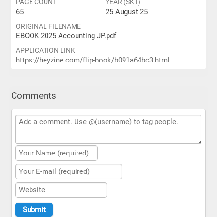
PAGE COUNT
YEAR (SKT)
65
25 August 25
ORIGINAL FILENAME
EBOOK 2025 Accounting JP.pdf
APPLICATION LINK
https://heyzine.com/flip-book/b091a64bc3.html
Comments