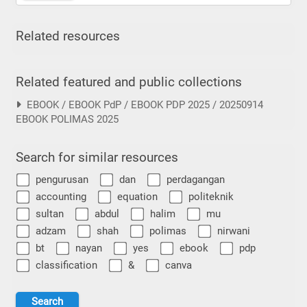
Related resources
Related featured and public collections
EBOOK / EBOOK PdP / EBOOK PDP 2025 / 20250914
EBOOK POLIMAS 2025
Search for similar resources
pengurusan
dan
perdagangan
accounting
equation
politeknik
sultan
abdul
halim
mu
adzam
shah
polimas
nirwani
bt
nayan
yes
ebook
pdp
classification
&
canva