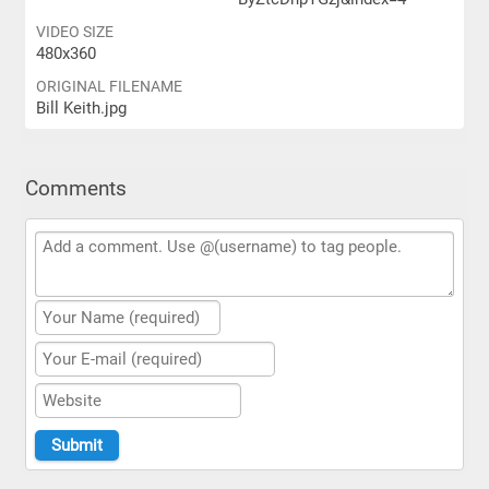
VIDEO SIZE
480x360
ORIGINAL FILENAME
Bill Keith.jpg
Comments