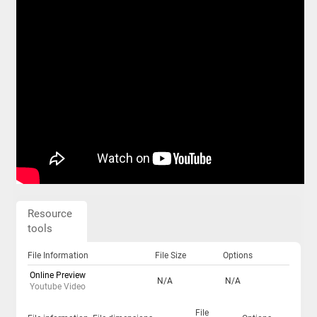
Resource
tools
File Information
File Size
Options
Online Preview
N/A
N/A
Youtube Video
File