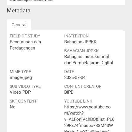
Metadata
General
FIELD OF STUDY
INSTITUTION
Pengurusan dan
Bahagian JPPKK
Perdagangan
BAHAGIAN JPPKK
Bahagian Instruksional
dan Pembelajaran Digital
MIME TYPE
DATE
image/jpeg
2025-07-04
SUB VIDEO TYPE
CONTENT CREATOR
Video PDP
BIPD
SKT CONTENT
YOUTUBE LINK
No
https://www.youtube.co
m/watch?
v=ALFonlVchBQ&list=PL6
29Rx74fmuspc78SM43W
ByZtcDhpYGzj&index=4