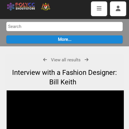
View all results
Interview with a Fashion Designer:
Bill Keith