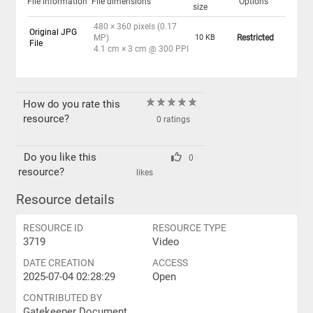
File information
File dimensions
Options
size
480 × 360 pixels (0.17
Original JPG
MP)
10 KB
Restricted
File
4.1 cm × 3 cm @ 300 PPI
How do you rate this
resource?
0 ratings
Do you like this
0
resource?
likes
Resource details
RESOURCE ID
RESOURCE TYPE
3719
Video
DATE CREATION
ACCESS
2025-07-04 02:28:29
Open
CONTRIBUTED BY
Gatekeeper Document