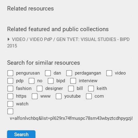
Related resources
Related featured and public collections
VIDEO / VIDEO PdP / GEN TVET: VISUAL STUDIES - BIPD
2015
Search for similar resources
pengurusan
dan
perdagangan
video
pdp
no
bipd
interview
fashion
designer
bill
keith
https
www
youtube
com
watch
v=alfonlvchbq&list=pl629rx74fmuspc78sm43wbyztcdhpygzj&i