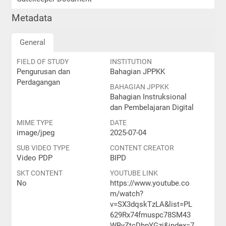
Metadata
General
FIELD OF STUDY
INSTITUTION
Pengurusan dan
Bahagian JPPKK
Perdagangan
BAHAGIAN JPPKK
Bahagian Instruksional
dan Pembelajaran Digital
MIME TYPE
DATE
image/jpeg
2025-07-04
SUB VIDEO TYPE
CONTENT CREATOR
Video PDP
BIPD
SKT CONTENT
YOUTUBE LINK
No
https://www.youtube.co
m/watch?
v=SX3dqskTzLA&list=PL
629Rx74fmuspc78SM43
WByZtcDhpYGzj&index=7