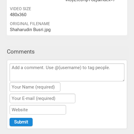
VIDEO SIZE
480x360
ORIGINAL FILENAME
Shaharudin Busri.jpg
Comments