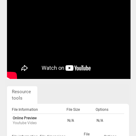
Resource
tools
File Information
File Size
Options
Online Preview
N/A
N/A
Youtube Video
File