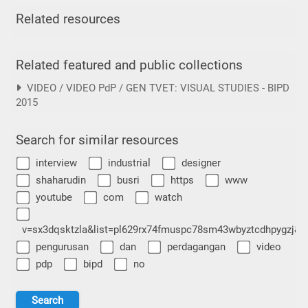
Related resources
Related featured and public collections
VIDEO / VIDEO PdP / GEN TVET: VISUAL STUDIES - BIPD
2015
Search for similar resources
interview
industrial
designer
shaharudin
busri
https
www
youtube
com
watch
v=sx3dqsktzla&list=pl629rx74fmuspc78sm43wbyztcdhpygzj&i
pengurusan
dan
perdagangan
video
pdp
bipd
no