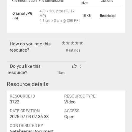
File information
File dimensions
Options
size
480 × 360 pixels (0.17
Original JPG
MP)
15 KB
Restricted
File
4.1 cm × 3 cm @ 300 PPI
How do you rate this
resource?
0 ratings
Do you like this
0
resource?
likes
Resource details
RESOURCE ID
RESOURCE TYPE
3722
Video
DATE CREATION
ACCESS
2025-07-04 02:36:33
Open
CONTRIBUTED BY
Gatekeeper Document