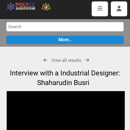
View all results
Interview with a Industrial Designer:
Shaharudin Busri