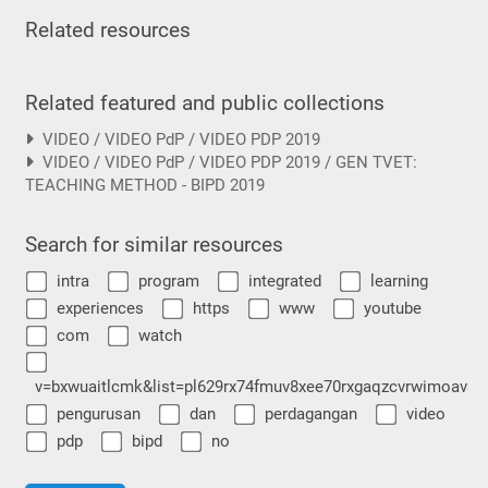
Related resources
Related featured and public collections
VIDEO / VIDEO PdP / VIDEO PDP 2019
VIDEO / VIDEO PdP / VIDEO PDP 2019 / GEN TVET:
TEACHING METHOD - BIPD 2019
Search for similar resources
intra
program
integrated
learning
experiences
https
www
youtube
com
watch
v=bxwuaitlcmk&list=pl629rx74fmuv8xee70rxgaqzcvrwimoav&i
pengurusan
dan
perdagangan
video
pdp
bipd
no