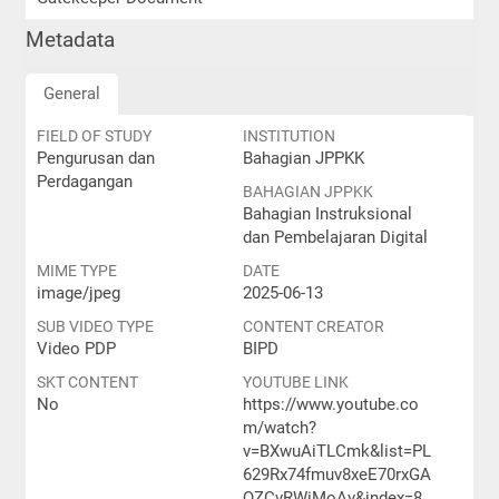
Metadata
General
FIELD OF STUDY
INSTITUTION
Pengurusan dan
Bahagian JPPKK
Perdagangan
BAHAGIAN JPPKK
Bahagian Instruksional
dan Pembelajaran Digital
MIME TYPE
DATE
image/jpeg
2025-06-13
SUB VIDEO TYPE
CONTENT CREATOR
Video PDP
BIPD
SKT CONTENT
YOUTUBE LINK
No
https://www.youtube.co
m/watch?
v=BXwuAiTLCmk&list=PL
629Rx74fmuv8xeE70rxGA
QZCvRWiMoAv&index=8