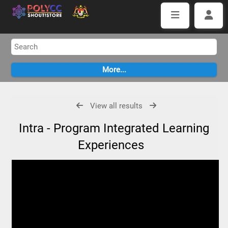
View all results
Intra - Program Integrated Learning
Experiences