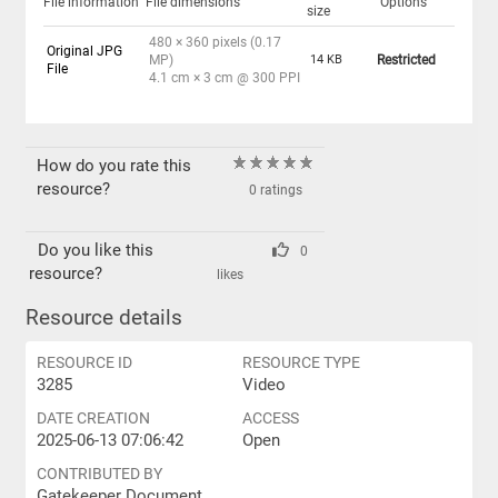
File information
File dimensions
Options
size
480 × 360 pixels (0.17
Original JPG
MP)
14 KB
Restricted
File
4.1 cm × 3 cm @ 300 PPI
How do you rate this
resource?
0 ratings
Do you like this
0
resource?
likes
Resource details
RESOURCE ID
RESOURCE TYPE
3285
Video
DATE CREATION
ACCESS
2025-06-13 07:06:42
Open
CONTRIBUTED BY
Gatekeeper Document