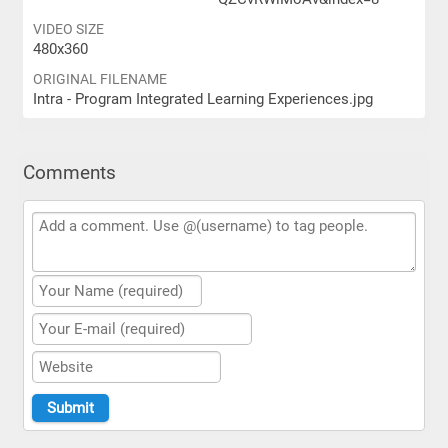
VIDEO SIZE
480x360
ORIGINAL FILENAME
Intra - Program Integrated Learning Experiences.jpg
Comments