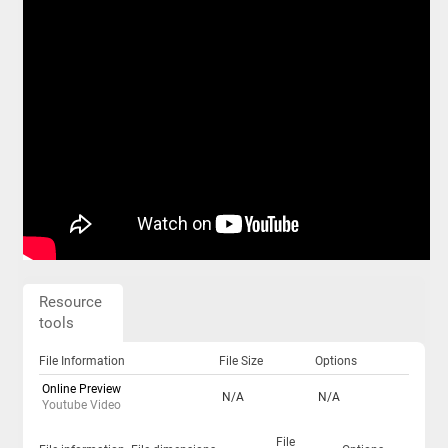
Resource
tools
File Information
File Size
Options
Online Preview
N/A
N/A
Youtube Video
File