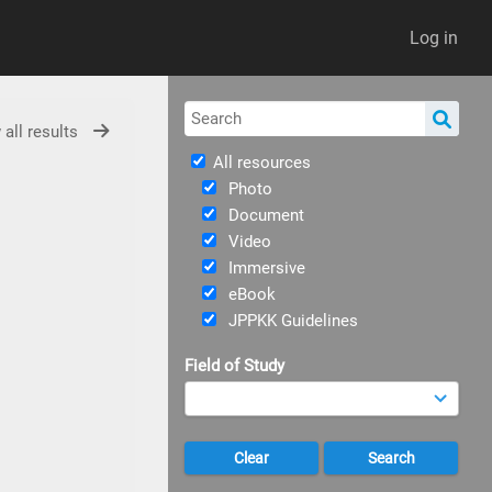
Log in
 all results
All resources
Photo
Document
Video
Immersive
eBook
JPPKK Guidelines
Field of Study