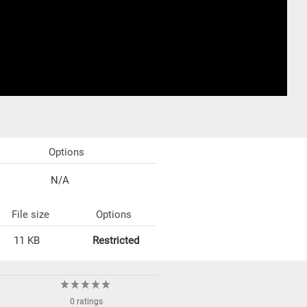
Options
N/A
File size
Options
11 KB
Restricted
0 ratings