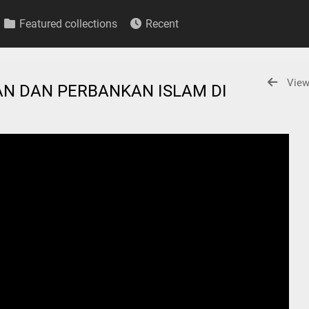
Featured collections
Recent
View
N DAN PERBANKAN ISLAM DI