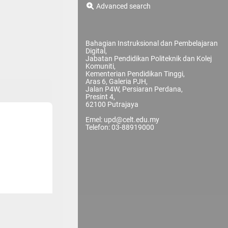
Advanced search
Bahagian Instruksional dan Pembelajaran
Digital,
Jabatan Pendidikan Politeknik dan Kolej
Komuniti,
Kementerian Pendidikan Tinggi,
Aras 6, Galeria PJH,
Jalan P4W, Persiaran Perdana,
Presint 4,
62100 Putrajaya
Emel: upd@celt.edu.my
Telefon: 03-88919000