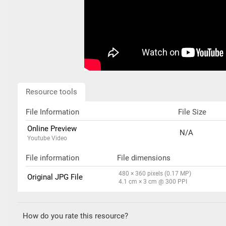
Resource tools
File Information
File Size
Online Preview
N/A
Youtube Video
File information
File dimensions
480 × 360 pixels (0.17 MP)
Original JPG File
4.1 cm × 3 cm @ 300 PPI
How do you rate this resource?