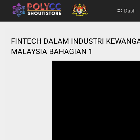
Dash
FINTECH DALAM INDUSTRI KEWANGA
MALAYSIA BAHAGIAN 1