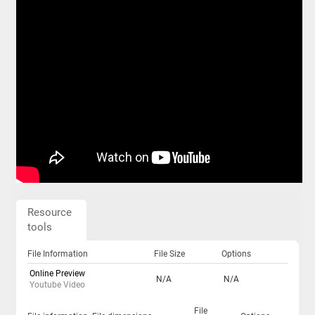
Resource
tools
File Information
File Size
Options
Online Preview
N/A
N/A
Youtube Video
File