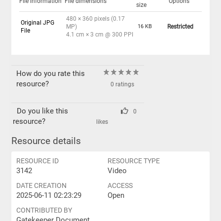
File information
File dimensions
Options
size
480 × 360 pixels (0.17
Original JPG
MP)
16 KB
Restricted
File
4.1 cm × 3 cm @ 300 PPI
How do you rate this
resource?
0 ratings
Do you like this
0
resource?
likes
Resource details
RESOURCE ID
RESOURCE TYPE
3142
Video
DATE CREATION
ACCESS
2025-06-11 02:23:29
Open
CONTRIBUTED BY
Gatekeeper Document