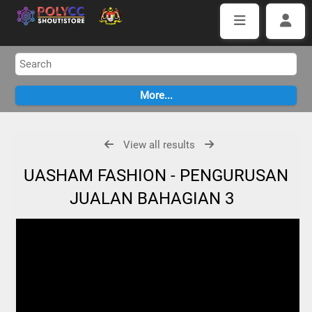
View all results
UASHAM FASHION - PENGURUSAN
JUALAN BAHAGIAN 3