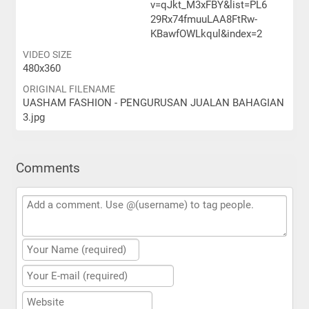
v=qJkt_M3xFBY&list=PL6
29Rx74fmuuLAA8FtRw-
KBawfOWLkqul&index=2
VIDEO SIZE
480x360
ORIGINAL FILENAME
UASHAM FASHION - PENGURUSAN JUALAN BAHAGIAN
3.jpg
Comments