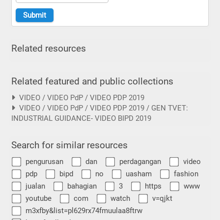
Related resources
Related featured and public collections
VIDEO / VIDEO PdP / VIDEO PDP 2019
VIDEO / VIDEO PdP / VIDEO PDP 2019 / GEN TVET:
INDUSTRIAL GUIDANCE- VIDEO BIPD 2019
Search for similar resources
pengurusan
dan
perdagangan
video
pdp
bipd
no
uasham
fashion
jualan
bahagian
3
https
www
youtube
com
watch
v=qjkt
m3xfby&list=pl629rx74fmuulaa8ftrw