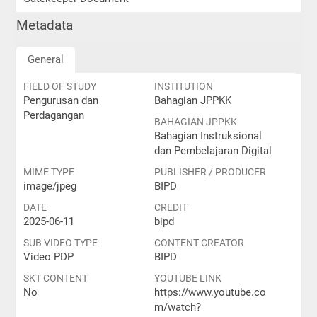
Metadata
General
FIELD OF STUDY
INSTITUTION
Pengurusan dan
Bahagian JPPKK
Perdagangan
BAHAGIAN JPPKK
Bahagian Instruksional
dan Pembelajaran Digital
MIME TYPE
PUBLISHER / PRODUCER
image/jpeg
BIPD
DATE
CREDIT
2025-06-11
bipd
SUB VIDEO TYPE
CONTENT CREATOR
Video PDP
BIPD
SKT CONTENT
YOUTUBE LINK
No
https://www.youtube.co
m/watch?