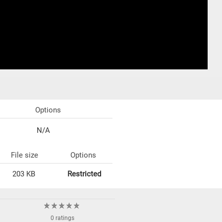
Options
N/A
File size
Options
203 KB
Restricted
0 ratings