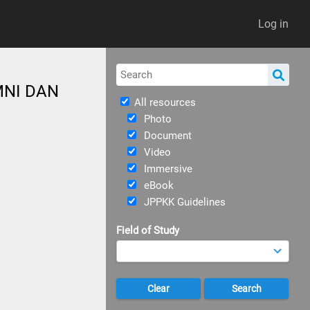
Log in
MNI DAN
All resources
Photo
Document
Video
Immersive
eBook
JPPKK Guidelines
Field of Study