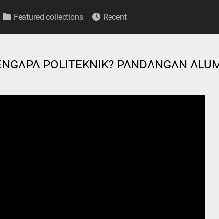
Featured collections
Recent
 MENGAPA POLITEKNIK? PANDANGAN ALU