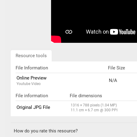
Resource tools
File Information
File Size
Online Preview
N/A
Youtube Video
File information
File dimensions
1316 × 788 pixels (1.04 MP)
Original JPG File
11.1 cm × 6.7 cm @ 300 PPI
How do you rate this resource?