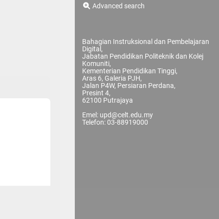
Advanced search
Bahagian Instruksional dan Pembelajaran
Digital,
Jabatan Pendidikan Politeknik dan Kolej
Komuniti,
Kementerian Pendidikan Tinggi,
Aras 6, Galeria PJH,
Jalan P4W, Persiaran Perdana,
Presint 4,
62100 Putrajaya
Emel: upd@celt.edu.my
Telefon: 03-88919000