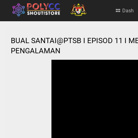
Dash
BUAL SANTAI@PTSB I EPISOD 11 I
PENGALAMAN