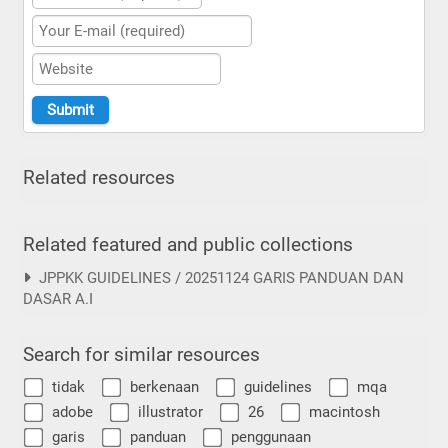
Related resources
Related featured and public collections
JPPKK GUIDELINES / 20251124 GARIS PANDUAN DAN
DASAR A.I
Search for similar resources
tidak
berkenaan
guidelines
mqa
adobe
illustrator
26
macintosh
garis
panduan
penggunaan