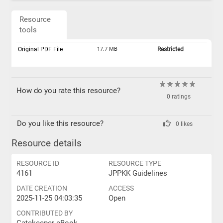
Resource
tools
Original PDF File
17.7 MB
Restricted
How do you rate this resource?
0 ratings
Do you like this resource?
0 likes
Resource details
RESOURCE ID
RESOURCE TYPE
4161
JPPKK Guidelines
DATE CREATION
ACCESS
2025-11-25 04:03:35
Open
CONTRIBUTED BY