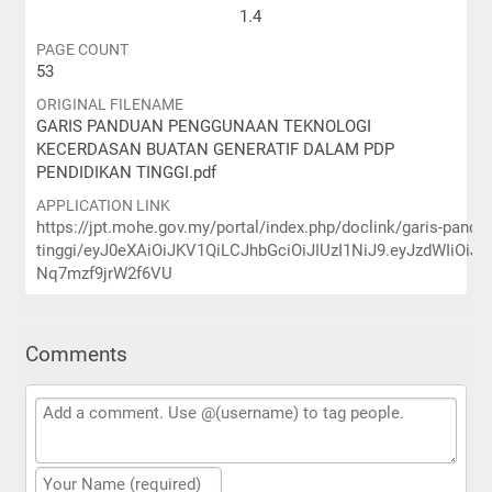
1.4
PAGE COUNT
53
ORIGINAL FILENAME
GARIS PANDUAN PENGGUNAAN TEKNOLOGI
KECERDASAN BUATAN GENERATIF DALAM PDP
PENDIDIKAN TINGGI.pdf
APPLICATION LINK
https://jpt.mohe.gov.my/portal/index.php/doclink/garis-pand
tinggi/eyJ0eXAiOiJKV1QiLCJhbGciOiJIUzI1NiJ9.eyJzdW
Nq7mzf9jrW2f6VU
Comments