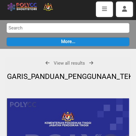
View all results
GARIS_PANDUAN_PENGGUNAAN_TEKN