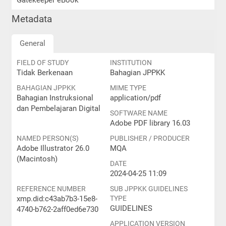
Gatekeeper eBook
Metadata
General
FIELD OF STUDY
INSTITUTION
Tidak Berkenaan
Bahagian JPPKK
BAHAGIAN JPPKK
MIME TYPE
Bahagian Instruksional
application/pdf
dan Pembelajaran Digital
SOFTWARE NAME
Adobe PDF library 16.03
NAMED PERSON(S)
PUBLISHER / PRODUCER
Adobe Illustrator 26.0
MQA
(Macintosh)
DATE
2024-04-25 11:09
REFERENCE NUMBER
SUB JPPKK GUIDELINES
xmp.did:c43ab7b3-15e8-
TYPE
GUIDELINES
4740-b762-2aff0ed6e730
APPLICATION VERSION