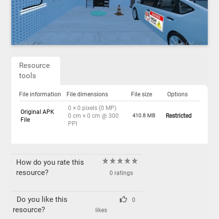
Resource
tools
File information
File dimensions
File size
Options
0 × 0 pixels (0 MP)
Original APK
0 cm × 0 cm @ 300
410.8 MB
Restricted
File
PPI
How do you rate this
resource?
0 ratings
Do you like this
0
resource?
likes