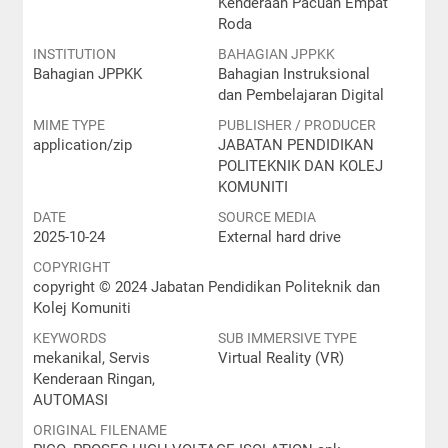
Kenderaan Pacuan Empat
Roda
INSTITUTION
BAHAGIAN JPPKK
Bahagian JPPKK
Bahagian Instruksional
dan Pembelajaran Digital
MIME TYPE
PUBLISHER / PRODUCER
application/zip
JABATAN PENDIDIKAN
POLITEKNIK DAN KOLEJ
KOMUNITI
DATE
SOURCE MEDIA
2025-10-24
External hard drive
COPYRIGHT
copyright © 2024 Jabatan Pendidikan Politeknik dan
Kolej Komuniti
KEYWORDS
SUB IMMERSIVE TYPE
mekanikal, Servis
Virtual Reality (VR)
Kenderaan Ringan,
AUTOMASI
ORIGINAL FILENAME