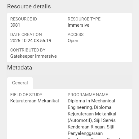
Resource details
RESOURCE ID
RESOURCE TYPE
3981
Immersive
DATE CREATION
ACCESS
2025-10-24 08:56:19
Open
CONTRIBUTED BY
Gatekeeper Immersive
Metadata
General
FIELD OF STUDY
PROGRAMME NAME
Kejuruteraan Mekanikal
Diploma in Mechanical
Engineering, Diploma
Kejuruteraan Mekanikal
(Automotif), Sijil Servis
Kenderaan Ringan, Sijil
Penyelenggaraan