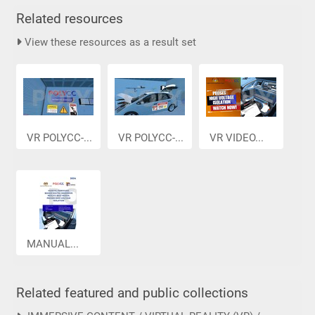
Related resources
View these resources as a result set
VR POLYCC-...
VR POLYCC-...
VR VIDEO...
MANUAL...
Related featured and public collections