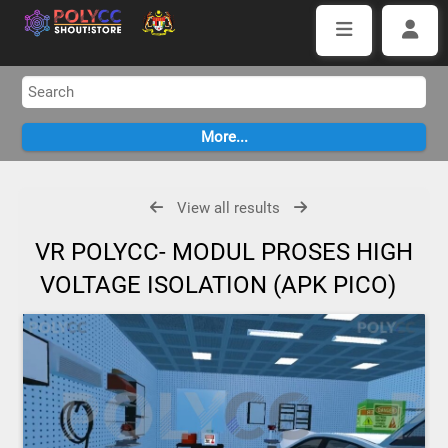
View all results
VR POLYCC- MODUL PROSES HIGH
VOLTAGE ISOLATION (APK PICO)