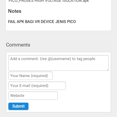
PICO_PROSES HIGH VOLTAGE ISOLATION.apk
Notes
FAIL APK BAGI VR DEVICE JENIS PICO
Comments