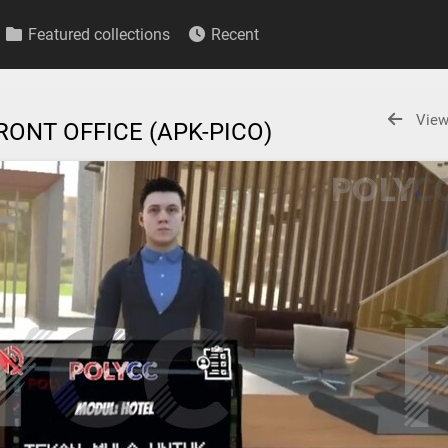
Featured collections
Recent
View
RONT OFFICE (APK-PICO)