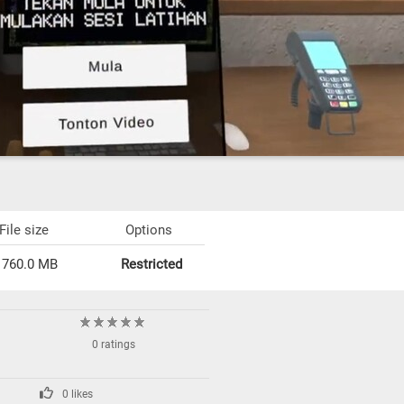
File size
Options
760.0 MB
Restricted
0 ratings
0 likes