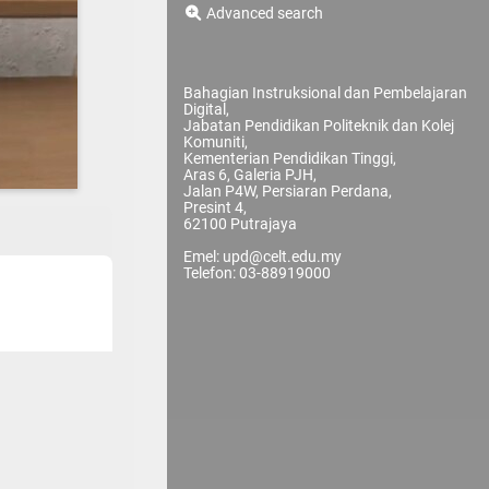
Advanced search
Bahagian Instruksional dan Pembelajaran
Digital,
Jabatan Pendidikan Politeknik dan Kolej
Komuniti,
Kementerian Pendidikan Tinggi,
Aras 6, Galeria PJH,
Jalan P4W, Persiaran Perdana,
Presint 4,
62100 Putrajaya
Emel: upd@celt.edu.my
Telefon: 03-88919000