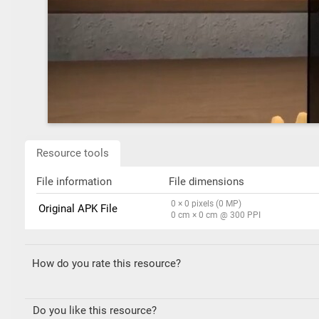
Resource tools
File information
File dimensions
0 × 0 pixels (0 MP)
Original APK File
0 cm × 0 cm @ 300 PPI
How do you rate this resource?
Do you like this resource?