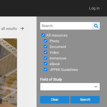
Log in
 all results
All resources
Photo
Document
Video
Immersive
eBook
JPPKK Guidelines
Field of Study