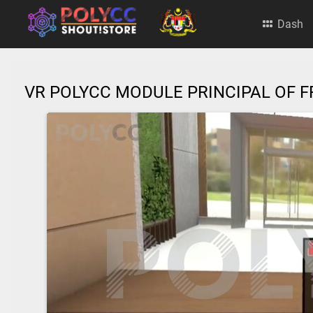
Dash
VR POLYCC MODULE PRINCIPAL OF F