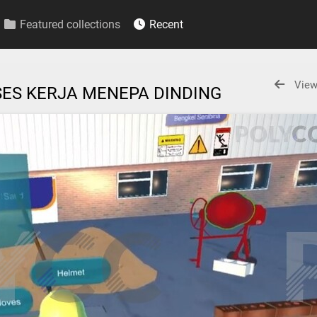
Featured collections
Recent
View
OSES KERJA MENEPA DINDING