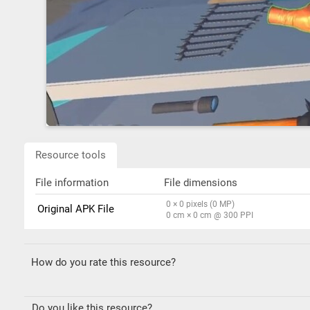
Resource tools
File information
File dimensions
0 × 0 pixels (0 MP)
Original APK File
0 cm × 0 cm @ 300 PPI
How do you rate this resource?
Do you like this resource?