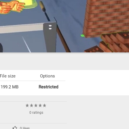
File size
Options
199.2 MB
Restricted
0 ratings
0 likes