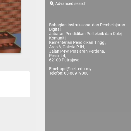
Advanced search
Bahagian Instruksional dan Pembelajaran
Digital,
Jabatan Pendidikan Politeknik dan Kolej
Komuniti,
Kementerian Pendidikan Tinggi,
Aras 6, Galeria PJH,
Jalan P4W, Persiaran Perdana,
Presint 4,
62100 Putrajaya
Emel: upd@celt.edu.my
Telefon: 03-88919000