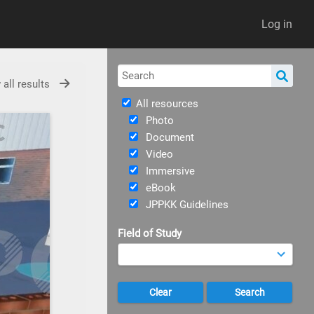
Log in
 all results
All resources
Photo
Document
Video
Immersive
eBook
JPPKK Guidelines
Field of Study