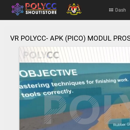
Dash
VR POLYCC- APK (PICO) MODUL PR