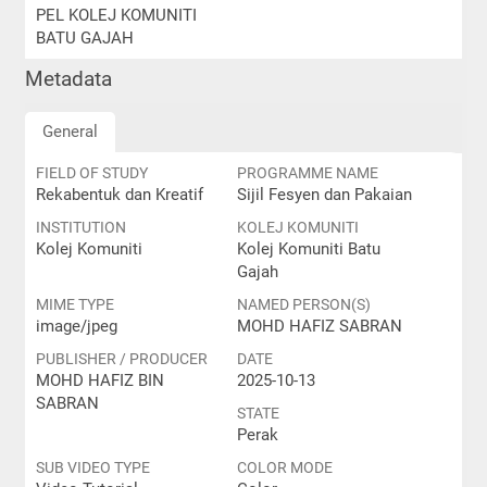
PEL KOLEJ KOMUNITI
BATU GAJAH
Metadata
General
FIELD OF STUDY
PROGRAMME NAME
Rekabentuk dan Kreatif
Sijil Fesyen dan Pakaian
INSTITUTION
KOLEJ KOMUNITI
Kolej Komuniti
Kolej Komuniti Batu
Gajah
MIME TYPE
NAMED PERSON(S)
image/jpeg
MOHD HAFIZ SABRAN
PUBLISHER / PRODUCER
DATE
MOHD HAFIZ BIN
2025-10-13
SABRAN
STATE
Perak
SUB VIDEO TYPE
COLOR MODE