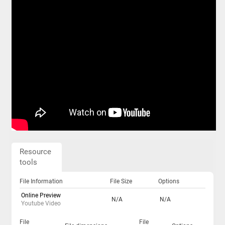
Resource
tools
File Information
File Size
Options
Online Preview
N/A
N/A
Youtube Video
File
File