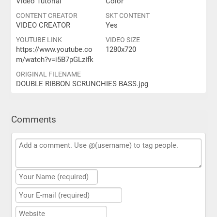
Video Tutorial
Color
CONTENT CREATOR
SKT CONTENT
VIDEO CREATOR
Yes
YOUTUBE LINK
VIDEO SIZE
https://www.youtube.co
1280x720
m/watch?v=i5B7pGLzIfk
ORIGINAL FILENAME
DOUBLE RIBBON SCRUNCHIES BASS.jpg
Comments