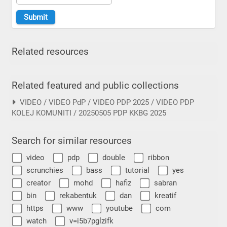
Related resources
Related featured and public collections
VIDEO / VIDEO PdP / VIDEO PDP 2025 / VIDEO PDP
KOLEJ KOMUNITI / 20250505 PDP KKBG 2025
Search for similar resources
video
pdp
double
ribbon
scrunchies
bass
tutorial
yes
creator
mohd
hafiz
sabran
bin
rekabentuk
dan
kreatif
https
www
youtube
com
watch
v=i5b7pglzifk