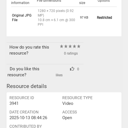
File dimensions
Options
information
size
1280 × 720 pixels (0.92
Original JPG
MP)
97 KB
Restricted
File
10.8 cm × 6.1 cm @ 300
PPI
How do you rate this
resource?
0 ratings
Do you like this
0
resource?
likes
Resource details
RESOURCE ID
RESOURCE TYPE
3941
Video
DATE CREATION
ACCESS
2025-10-13 08:44:26
Open
CONTRIBUTED BY