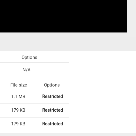
Options
N/A
File size
Options
1.1 MB
Restricted
179 KB
Restricted
179 KB
Restricted