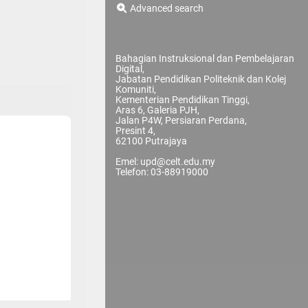
Advanced search
Bahagian Instruksional dan Pembelajaran
Digital,
Jabatan Pendidikan Politeknik dan Kolej
Komuniti,
Kementerian Pendidikan Tinggi,
Aras 6, Galeria PJH,
Jalan P4W, Persiaran Perdana,
Presint 4,
62100 Putrajaya
Emel: upd@celt.edu.my
Telefon: 03-88919000