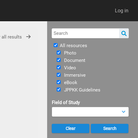
Log in
 all results
All resources
Photo
Document
Video
Immersive
eBook
JPPKK Guidelines
Field of Study