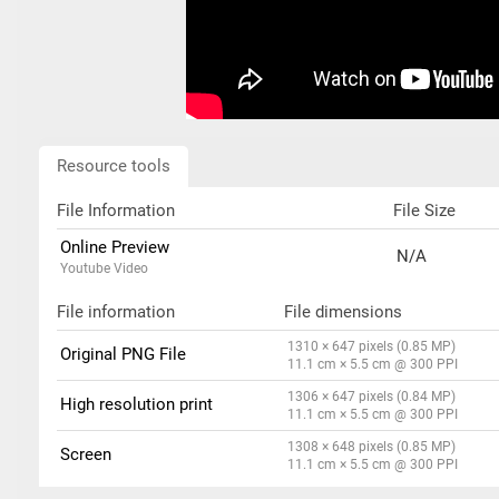
Resource tools
File Information
File Size
Online Preview
N/A
Youtube Video
File information
File dimensions
1310 × 647 pixels (0.85 MP)
Original PNG File
11.1 cm × 5.5 cm @ 300 PPI
1306 × 647 pixels (0.84 MP)
High resolution print
11.1 cm × 5.5 cm @ 300 PPI
1308 × 648 pixels (0.85 MP)
Screen
11.1 cm × 5.5 cm @ 300 PPI