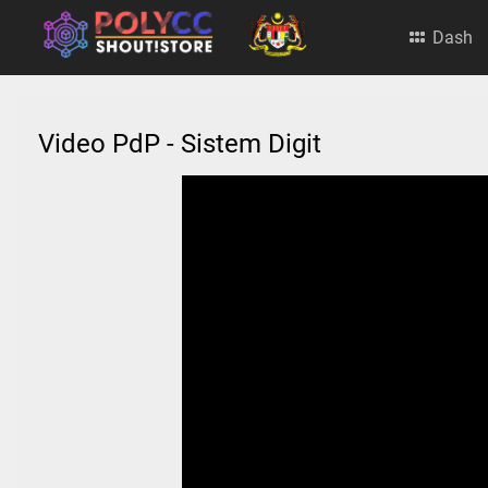
Dash
Video PdP - Sistem Digit