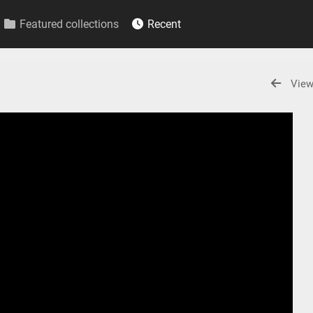
Featured collections
Recent
View