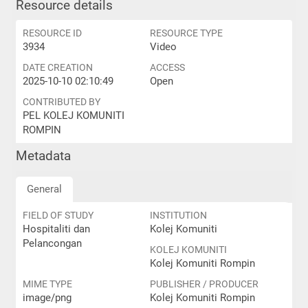
Resource details
RESOURCE ID
RESOURCE TYPE
3934
Video
DATE CREATION
ACCESS
2025-10-10 02:10:49
Open
CONTRIBUTED BY
PEL KOLEJ KOMUNITI
ROMPIN
Metadata
General
FIELD OF STUDY
INSTITUTION
Hospitaliti dan
Kolej Komuniti
Pelancongan
KOLEJ KOMUNITI
Kolej Komuniti Rompin
MIME TYPE
PUBLISHER / PRODUCER
image/png
Kolej Komuniti Rompin