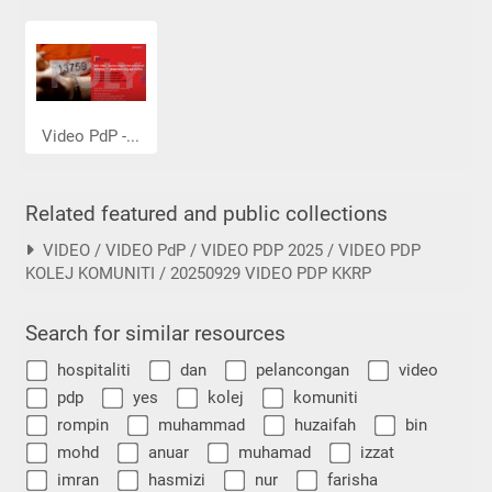
Video PdP -...
Related featured and public collections
VIDEO / VIDEO PdP / VIDEO PDP 2025 / VIDEO PDP
KOLEJ KOMUNITI / 20250929 VIDEO PDP KKRP
Search for similar resources
hospitaliti
dan
pelancongan
video
pdp
yes
kolej
komuniti
rompin
muhammad
huzaifah
bin
mohd
anuar
muhamad
izzat
imran
hasmizi
nur
farisha