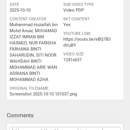
DATE
SUB VIDEO TYPE
2025-10-10
Video PDP
CONTENT CREATOR
SKT CONTENT
Muhammad Huzaifah bin
Yes
Mohd Anuar, MUHAMAD
YOUTUBE LINK
IZZAT IMRAN BIN
https://youtu.be/eBQ7B3
HASMIZI, NUR FARISHA
dVuBY
FARHANA BINTI
VIDEO SIZE
SAHARUDIN, SITI NOOR
1241x637
WAHIDAH BINTI
MOHAMMAD ARIF, WAN
ADRIANA BINTI
MOHAMMAD AZHA
ORIGINAL FILENAME
Screenshot 2025-10-10 101037.png
Comments