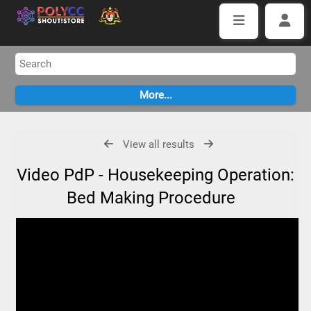
View all results
Video PdP - Housekeeping Operation:
Bed Making Procedure