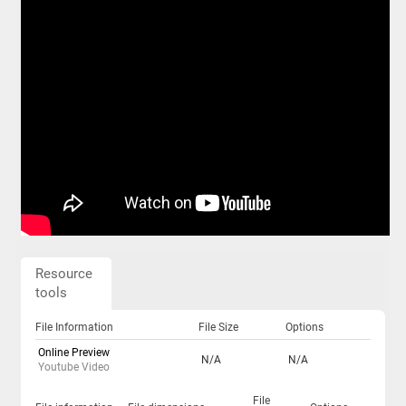
Resource
tools
File Information
File Size
Options
Online Preview
N/A
N/A
Youtube Video
File