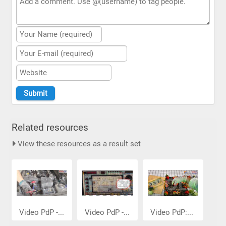
Related resources
View these resources as a result set
Video PdP -...
Video PdP -...
Video PdP:...