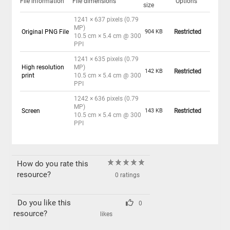
File information
File dimensions
Options
size
1241 × 637 pixels (0.79
MP)
Original PNG File
904 KB
Restricted
10.5 cm × 5.4 cm @ 300
PPI
1241 × 635 pixels (0.79
High resolution
MP)
142 KB
Restricted
print
10.5 cm × 5.4 cm @ 300
PPI
1242 × 636 pixels (0.79
MP)
Screen
143 KB
Restricted
10.5 cm × 5.4 cm @ 300
PPI
How do you rate this
resource?
0 ratings
Do you like this
0
resource?
likes