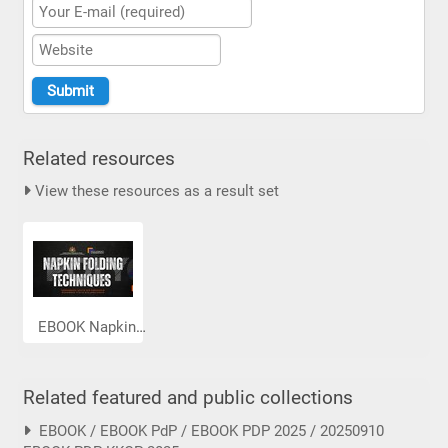
Related resources
View these resources as a result set
EBOOK Napkin...
Related featured and public collections
EBOOK / EBOOK PdP / EBOOK PDP 2025 / 20250910