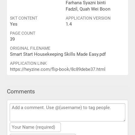
Farhana Syazni binti
Fadzil, Quah Wei Boon
SKT CONTENT
APPLICATION VERSION
Yes
1.4
PAGE COUNT
39
ORIGINAL FILENAME
Smart Start Housekeeping Skills Made Easy.pdf
APPLICATION LINK
https://heyzine.com/flip-book/8c89debe37.html
Comments