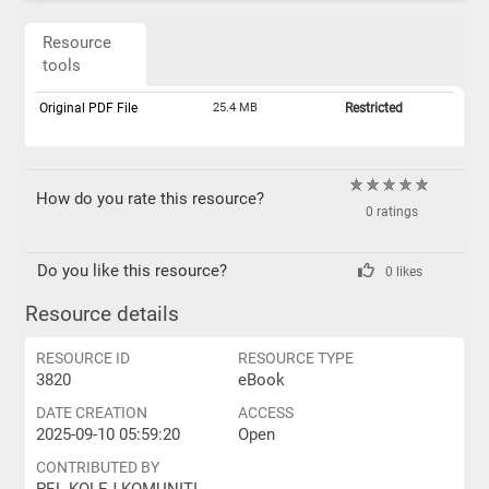
Resource
tools
Original PDF File
25.4 MB
Restricted
How do you rate this resource?
0 ratings
Do you like this resource?
0 likes
Resource details
RESOURCE ID
RESOURCE TYPE
3820
eBook
DATE CREATION
ACCESS
2025-09-10 05:59:20
Open
CONTRIBUTED BY