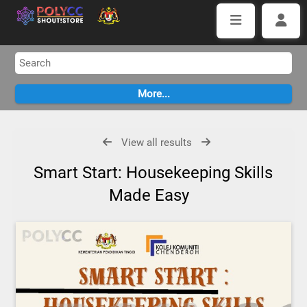
View all results
Smart Start: Housekeeping Skills
Made Easy