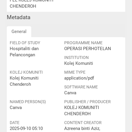
PEL KOLEJ KOMUNITI
CHENDEROH
Metadata
General
FIELD OF STUDY
PROGRAMME NAME
Hospitaliti dan
OPERASI PERHOTELAN
Pelancongan
INSTITUTION
Kolej Komuniti
KOLEJ KOMUNITI
MIME TYPE
Kolej Komuniti
application/pdf
Chenderoh
SOFTWARE NAME
Canva
NAMED PERSON(S)
PUBLISHER / PRODUCER
Canva
KOLEJ KOMUNITI
CHENDEROH
DATE
CONTENT CREATOR
2025-09-10 05:10
Azreena binti Aziz,