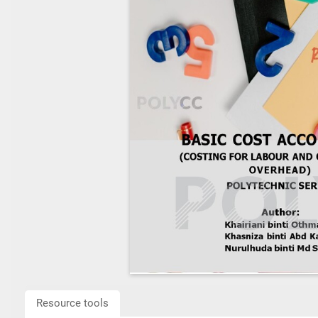
Resource tools