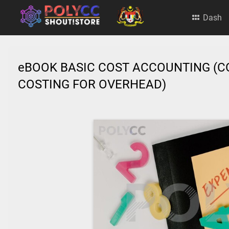
Dash
eBOOK BASIC COST ACCOUNTING (C
COSTING FOR OVERHEAD)