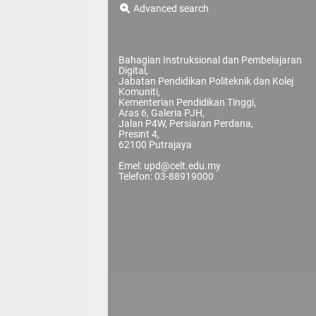
Advanced search
Bahagian Instruksional dan Pembelajaran
Digital,
Jabatan Pendidikan Politeknik dan Kolej
Komuniti,
Kementerian Pendidikan Tinggi,
Aras 6, Galeria PJH,
Jalan P4W, Persiaran Perdana,
Presint 4,
62100 Putrajaya
Emel: upd@celt.edu.my
Telefon: 03-88919000