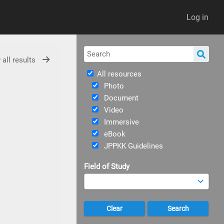
Log in
 all results
All resources
Photo
Document
Video
Immersive
eBook
JPPKK Guidelines
Field of Study