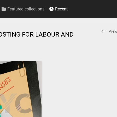
Featured collections
Recent
View
OSTING FOR LABOUR AND