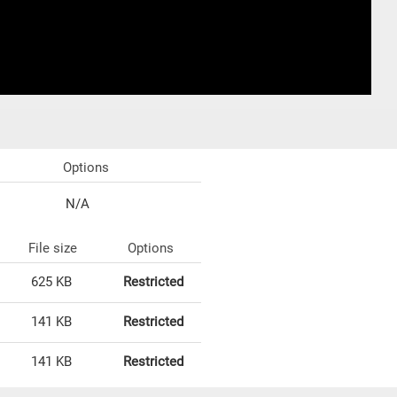
Options
N/A
File size
Options
625 KB
Restricted
141 KB
Restricted
141 KB
Restricted