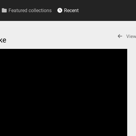
Featured collections
Recent
View
ake