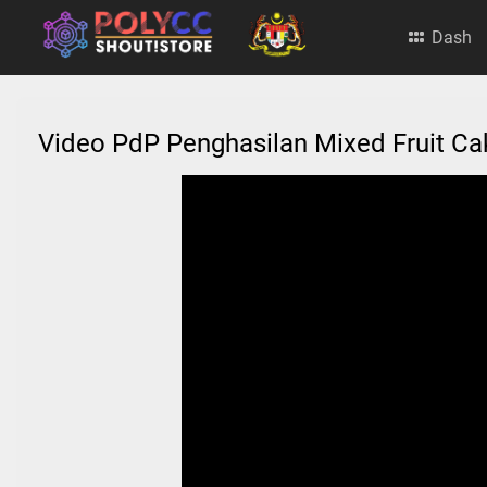
Dash
Video PdP Penghasilan Mixed Fruit C