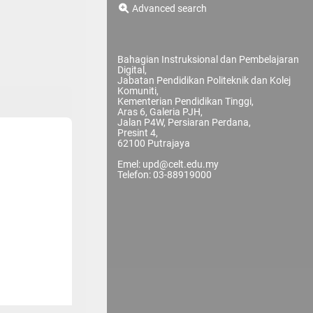
Advanced search
Bahagian Instruksional dan Pembelajaran
Digital,
Jabatan Pendidikan Politeknik dan Kolej
Komuniti,
Kementerian Pendidikan Tinggi,
Aras 6, Galeria PJH,
Jalan P4W, Persiaran Perdana,
Presint 4,
62100 Putrajaya
Emel: upd@celt.edu.my
Telefon: 03-88919000