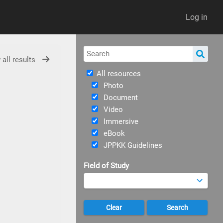
Log in
 all results
All resources
Photo
Document
Video
Immersive
eBook
JPPKK Guidelines
Field of Study