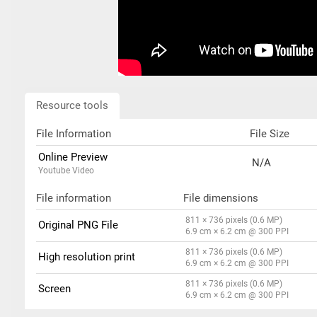
Resource tools
File Information
File Size
Online Preview
N/A
Youtube Video
File information
File dimensions
811 × 736 pixels (0.6 MP)
Original PNG File
6.9 cm × 6.2 cm @ 300 PPI
811 × 736 pixels (0.6 MP)
High resolution print
6.9 cm × 6.2 cm @ 300 PPI
811 × 736 pixels (0.6 MP)
Screen
6.9 cm × 6.2 cm @ 300 PPI