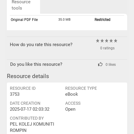
Resource
tools
Original PDF File
35.0 MB
Restricted
How do you rate this resource?
0 ratings
Do you like this resource?
0 likes
Resource details
RESOURCE ID
RESOURCE TYPE
3753
eBook
DATE CREATION
ACCESS
2025-07-17 02:03:32
Open
CONTRIBUTED BY
PEL KOLEJ KOMUNITI
ROMPIN