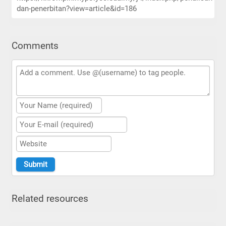
dan-penerbitan?view=article&id=186
Comments
Related resources