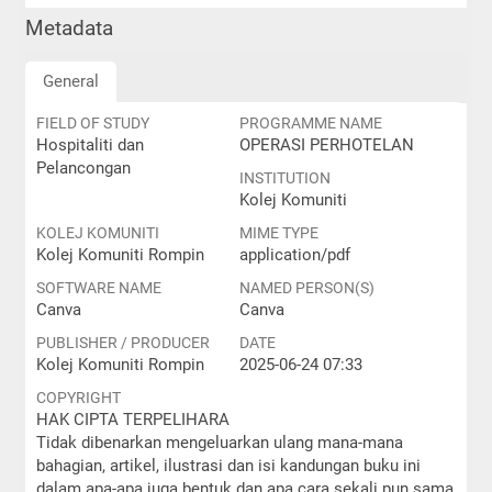
Metadata
General
FIELD OF STUDY
PROGRAMME NAME
Hospitaliti dan
OPERASI PERHOTELAN
Pelancongan
INSTITUTION
Kolej Komuniti
KOLEJ KOMUNITI
MIME TYPE
Kolej Komuniti Rompin
application/pdf
SOFTWARE NAME
NAMED PERSON(S)
Canva
Canva
PUBLISHER / PRODUCER
DATE
Kolej Komuniti Rompin
2025-06-24 07:33
COPYRIGHT
HAK CIPTA TERPELIHARA
Tidak dibenarkan mengeluarkan ulang mana-mana
bahagian, artikel, ilustrasi dan isi kandungan buku ini
dalam apa-apa juga bentuk dan apa cara sekali pun sama