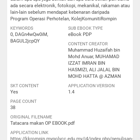
ada secara elektronik, fotokopi, mekanikal, rakaman atau
lain-lain sebelum mendapat kebenaran daripada
Program Operasi Perhotelan, KolejKomunitiRompin
KEYWORDS
SUB EBOOK TYPE
0, DAGn4wQw0iM,
eBook PDP
BAGUL2jcpQY
CONTENT CREATOR
Muhammad Huzaifah bin
Mohd Anuar, MUHAMAD
IZZAT IMRAN BIN
HASMIZI, ALI JALAL BIN
MOHD HATTA @ AZMAN
SKT CONTENT
APPLICATION VERSION
Yes
1.4
PAGE COUNT
38
ORIGINAL FILENAME
Tatacara makan OP EBOOK.pdf
APPLICATION LINK
https://kkrompin.mypolycc.edu.my/j4/index.php/penulisan-