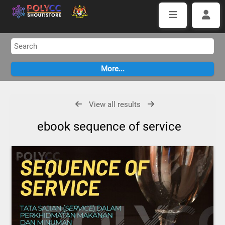
View all results
ebook sequence of service