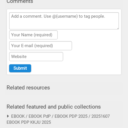
Comments
Related resources
Related featured and public collections
EBOOK / EBOOK PdP / EBOOK PDP 2025 / 20251607
EBOOK PDP KKJU 2025