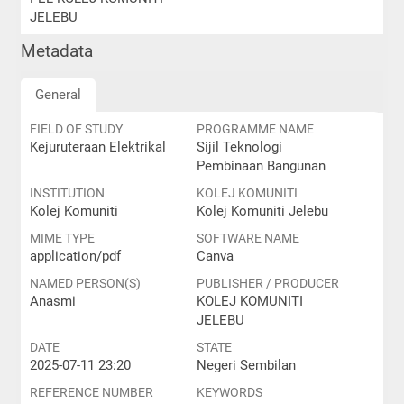
JELEBU
Metadata
General
FIELD OF STUDY
PROGRAMME NAME
Kejuruteraan Elektrikal
Sijil Teknologi
Pembinaan Bangunan
INSTITUTION
KOLEJ KOMUNITI
Kolej Komuniti
Kolej Komuniti Jelebu
MIME TYPE
SOFTWARE NAME
application/pdf
Canva
NAMED PERSON(S)
PUBLISHER / PRODUCER
Anasmi
KOLEJ KOMUNITI
JELEBU
DATE
STATE
2025-07-11 23:20
Negeri Sembilan
REFERENCE NUMBER
KEYWORDS