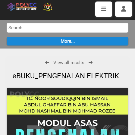
View all results
eBUKU_PENGENALAN ELEKTRIK