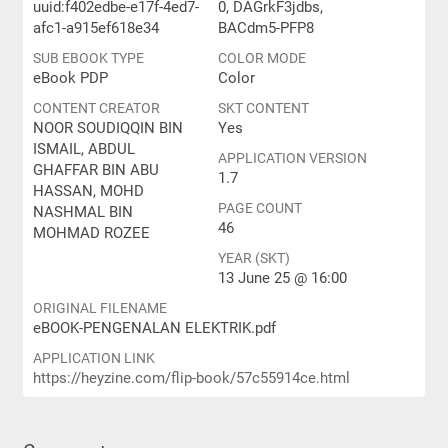
uuid:f402edbe-e17f-4ed7-
0, DAGrkF3jdbs,
afc1-a915ef618e34
BACdm5-PFP8
SUB EBOOK TYPE
COLOR MODE
eBook PDP
Color
CONTENT CREATOR
SKT CONTENT
NOOR SOUDIQQIN BIN
Yes
ISMAIL, ABDUL
APPLICATION VERSION
GHAFFAR BIN ABU
1.7
HASSAN, MOHD
PAGE COUNT
NASHMAL BIN
46
MOHMAD ROZEE
YEAR (SKT)
13 June 25 @ 16:00
ORIGINAL FILENAME
eBOOK-PENGENALAN ELEKTRIK.pdf
APPLICATION LINK
https://heyzine.com/flip-book/57c55914ce.html