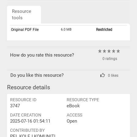
Resource
tools
Original PDF File
6.0 MB
Restricted
How do you rate this resource?
0 ratings
Do you like this resource?
0 likes
Resource details
RESOURCE ID
RESOURCE TYPE
3747
eBook
DATE CREATION
ACCESS
2025-07-16 01:54:11
Open
CONTRIBUTED BY
PEL KOLEJ KOMUNITI