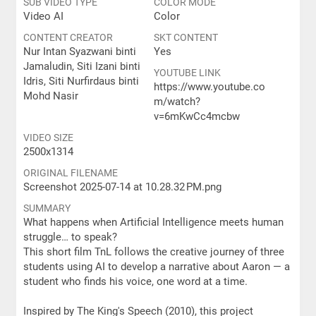
SUB VIDEO TYPE
COLOR MODE
Video AI
Color
CONTENT CREATOR
SKT CONTENT
Nur Intan Syazwani binti
Yes
Jamaludin, Siti Izani binti
YOUTUBE LINK
Idris, Siti Nurfirdaus binti
https://www.youtube.co
Mohd Nasir
m/watch?
v=6mKwCc4mcbw
VIDEO SIZE
2500x1314
ORIGINAL FILENAME
Screenshot 2025-07-14 at 10.28.32 PM.png
SUMMARY
What happens when Artificial Intelligence meets human
struggle… to speak?
This short film TnL follows the creative journey of three
students using AI to develop a narrative about Aaron — a
student who finds his voice, one word at a time.
Inspired by The King's Speech (2010), this project