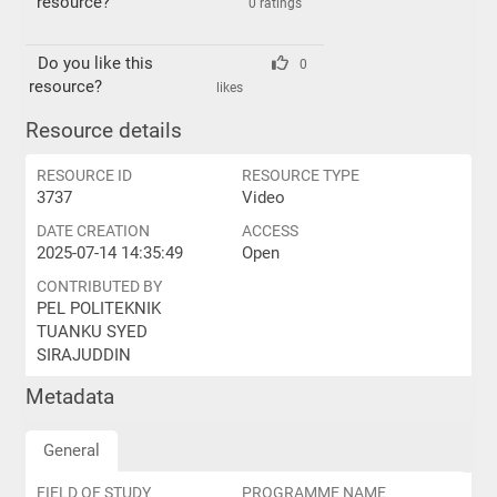
resource?
0 ratings
Do you like this
0
resource?
likes
Resource details
RESOURCE ID
RESOURCE TYPE
3737
Video
DATE CREATION
ACCESS
2025-07-14 14:35:49
Open
CONTRIBUTED BY
PEL POLITEKNIK
TUANKU SYED
SIRAJUDDIN
Metadata
General
FIELD OF STUDY
PROGRAMME NAME