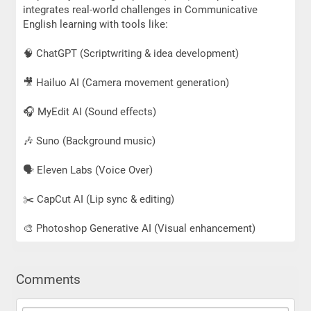
integrates real-world challenges in Communicative
English learning with tools like:
🧠 ChatGPT (Scriptwriting & idea development)
🎥 Hailuo AI (Camera movement generation)
🎧 MyEdit AI (Sound effects)
🎶 Suno (Background music)
🗣 Eleven Labs (Voice Over)
✂️ CapCut AI (Lip sync & editing)
🎨 Photoshop Generative AI (Visual enhancement)
Comments