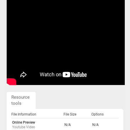
Resource
tools
File Information
File Size
Options
Online Preview
N/A
N/A
Youtube Video