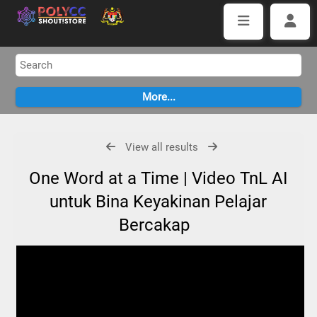
View all results
One Word at a Time | Video TnL AI
untuk Bina Keyakinan Pelajar
Bercakap