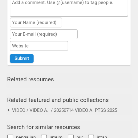
Related resources
Related featured and public collections
VIDEO / VIDEO A.I / 20250714 VIDEO AI PTSS 2025
Search for similar resources
pengajian
umum
nur
intan