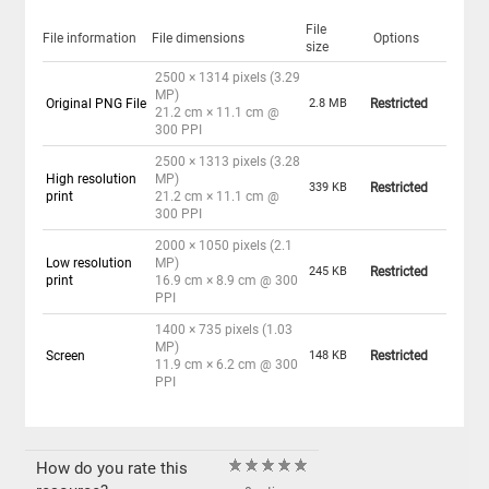
File
File information
File dimensions
Options
size
2500 × 1314 pixels (3.29
MP)
Original PNG File
2.8 MB
Restricted
21.2 cm × 11.1 cm @
300 PPI
2500 × 1313 pixels (3.28
High resolution
MP)
339 KB
Restricted
print
21.2 cm × 11.1 cm @
300 PPI
2000 × 1050 pixels (2.1
Low resolution
MP)
245 KB
Restricted
print
16.9 cm × 8.9 cm @ 300
PPI
1400 × 735 pixels (1.03
MP)
Screen
148 KB
Restricted
11.9 cm × 6.2 cm @ 300
PPI
How do you rate this