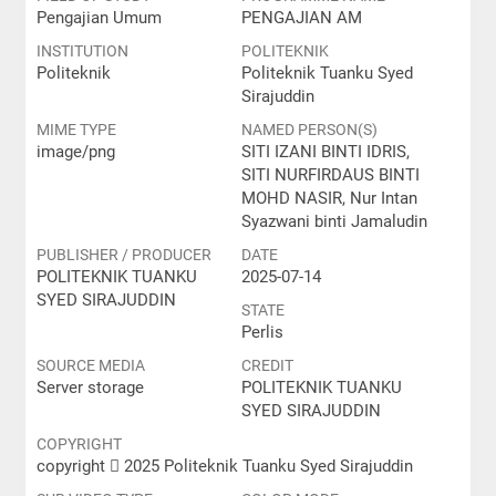
Pengajian Umum
PENGAJIAN AM
INSTITUTION
POLITEKNIK
Politeknik
Politeknik Tuanku Syed
Sirajuddin
MIME TYPE
NAMED PERSON(S)
image/png
SITI IZANI BINTI IDRIS,
SITI NURFIRDAUS BINTI
MOHD NASIR, Nur Intan
Syazwani binti Jamaludin
PUBLISHER / PRODUCER
DATE
POLITEKNIK TUANKU
2025-07-14
SYED SIRAJUDDIN
STATE
Perlis
SOURCE MEDIA
CREDIT
Server storage
POLITEKNIK TUANKU
SYED SIRAJUDDIN
COPYRIGHT
copyright  2025 Politeknik Tuanku Syed Sirajuddin