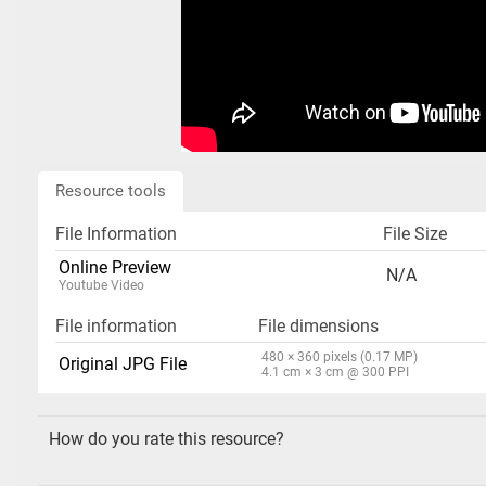
Resource tools
File Information
File Size
Online Preview
N/A
Youtube Video
File information
File dimensions
480 × 360 pixels (0.17 MP)
Original JPG File
4.1 cm × 3 cm @ 300 PPI
How do you rate this resource?