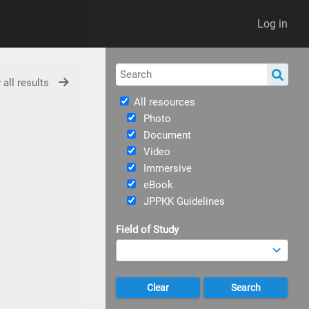
Log in
 all results
All resources
Photo
Document
Video
Immersive
eBook
JPPKK Guidelines
Field of Study