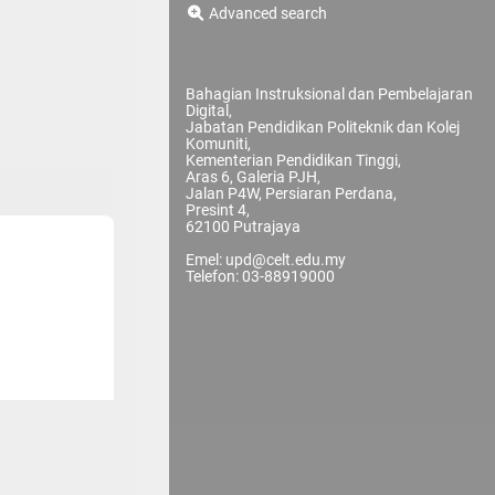
Advanced search
Bahagian Instruksional dan Pembelajaran
Digital,
Jabatan Pendidikan Politeknik dan Kolej
Komuniti,
Kementerian Pendidikan Tinggi,
Aras 6, Galeria PJH,
Jalan P4W, Persiaran Perdana,
Presint 4,
62100 Putrajaya
Emel: upd@celt.edu.my
Telefon: 03-88919000