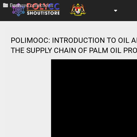
Dash
Featured collections
POLIMOOC: INTRODUCTION TO OIL A
THE SUPPLY CHAIN OF PALM OIL P