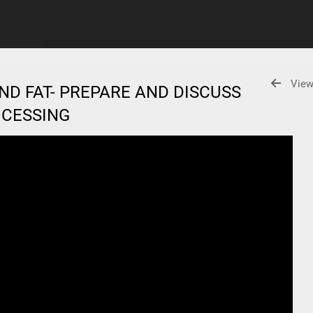
View
ND FAT- PREPARE AND DISCUSS
ROCESSING