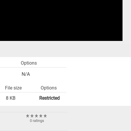
Options
N/A
File size
Options
8 KB
Restricted
0 ratings