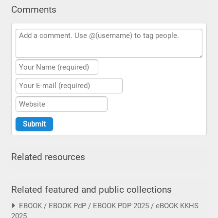
Comments
Related resources
Related featured and public collections
EBOOK / EBOOK PdP / EBOOK PDP 2025 / eBOOK KKHS
2025