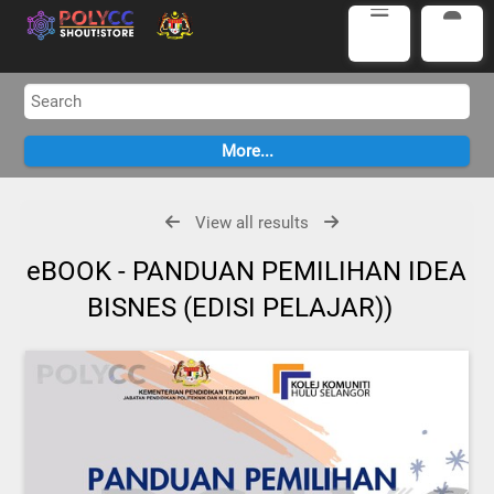
View all results
eBOOK - PANDUAN PEMILIHAN IDEA
BISNES (EDISI PELAJAR))