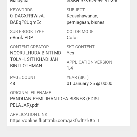
Malaysia
eISBN 978-629-99141-3-6
KEYWORDS
SUBJECT
0, DAGXFRfWIvA,
Keusahawanan,
BAEqP8UqmEc
perniagaan, bisnes
SUB EBOOK TYPE
COLOR MODE
eBook PDP
Color
CONTENT CREATOR
SKT CONTENT
NOORULHUDA BINTI MD
Yes
TOLAH, SITI KHADIJAH
APPLICATION VERSION
BINTI OTHMAN
1.4
PAGE COUNT
YEAR (SKT)
48
01 January 25 @ 00:00
ORIGINAL FILENAME
PANDUAN PEMILIHAN IDEA BISNES (EDISI
PELAJAR).pdf
APPLICATION LINK
https://online.fliphtml5.com/jakfs/lhzl/#p=1