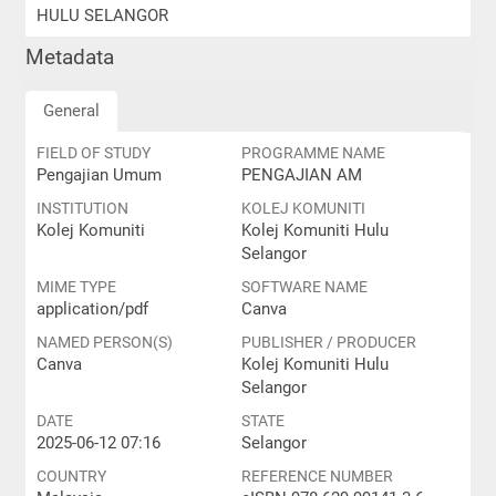
HULU SELANGOR
Metadata
General
FIELD OF STUDY
PROGRAMME NAME
Pengajian Umum
PENGAJIAN AM
INSTITUTION
KOLEJ KOMUNITI
Kolej Komuniti
Kolej Komuniti Hulu
Selangor
MIME TYPE
SOFTWARE NAME
application/pdf
Canva
NAMED PERSON(S)
PUBLISHER / PRODUCER
Canva
Kolej Komuniti Hulu
Selangor
DATE
STATE
2025-06-12 07:16
Selangor
COUNTRY
REFERENCE NUMBER