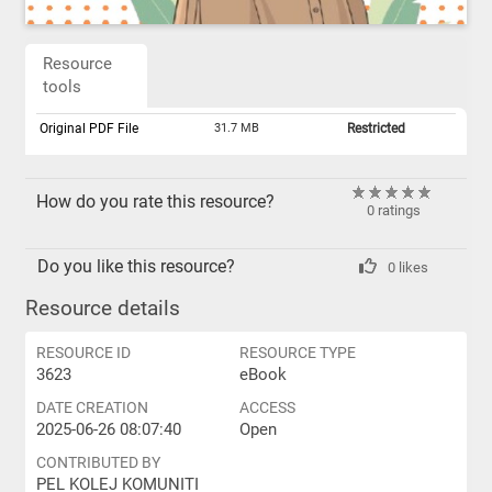
Resource
tools
Original PDF File
31.7 MB
Restricted
How do you rate this resource?
0 ratings
Do you like this resource?
0 likes
Resource details
RESOURCE ID
RESOURCE TYPE
3623
eBook
DATE CREATION
ACCESS
2025-06-26 08:07:40
Open
CONTRIBUTED BY
PEL KOLEJ KOMUNITI