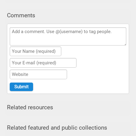
Comments
Related resources
Related featured and public collections