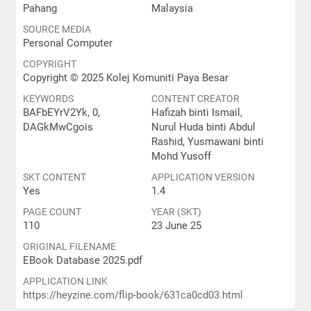
Pahang
Malaysia
SOURCE MEDIA
Personal Computer
COPYRIGHT
Copyright © 2025 Kolej Komuniti Paya Besar
KEYWORDS
CONTENT CREATOR
BAFbEYrV2Yk, 0,
Hafizah binti Ismail,
DAGkMwCgois
Nurul Huda binti Abdul
Rashid, Yusmawani binti
Mohd Yusoff
SKT CONTENT
APPLICATION VERSION
Yes
1.4
PAGE COUNT
YEAR (SKT)
110
23 June 25
ORIGINAL FILENAME
EBook Database 2025.pdf
APPLICATION LINK
https://heyzine.com/flip-book/631ca0cd03.html