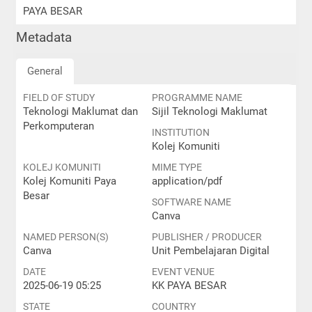
PAYA BESAR
Metadata
General
FIELD OF STUDY
PROGRAMME NAME
Teknologi Maklumat dan
Sijil Teknologi Maklumat
Perkomputeran
INSTITUTION
Kolej Komuniti
KOLEJ KOMUNITI
MIME TYPE
Kolej Komuniti Paya
application/pdf
Besar
SOFTWARE NAME
Canva
NAMED PERSON(S)
PUBLISHER / PRODUCER
Canva
Unit Pembelajaran Digital
DATE
EVENT VENUE
2025-06-19 05:25
KK PAYA BESAR
STATE
COUNTRY