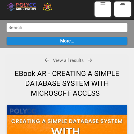
View all results
EBook AR - CREATING A SIMPLE
DATABASE SYSTEM WITH
MICROSOFT ACCESS