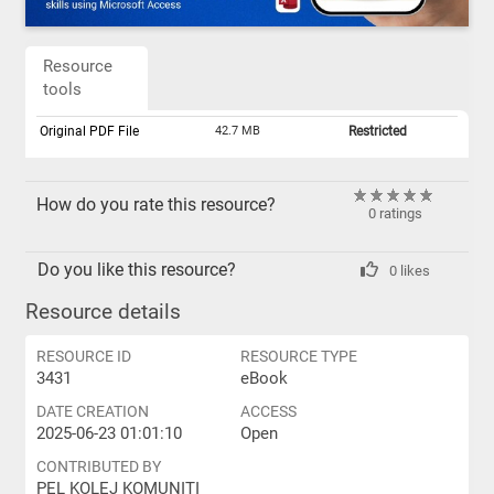
Resource
tools
Original PDF File
42.7 MB
Restricted
How do you rate this resource?
0 ratings
Do you like this resource?
0 likes
Resource details
RESOURCE ID
RESOURCE TYPE
3431
eBook
DATE CREATION
ACCESS
2025-06-23 01:01:10
Open
CONTRIBUTED BY
PEL KOLEJ KOMUNITI