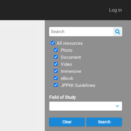
Log in
All resources
Photo
Document
Video
Immersive
eBook
JPPKK Guidelines
Field of Study