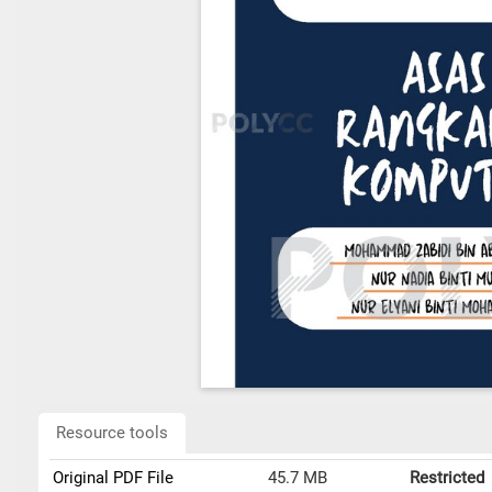
Resource tools
Original PDF File
45.7 MB
Restricted