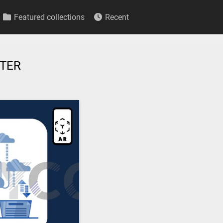
Featured collections
Recent
UTER