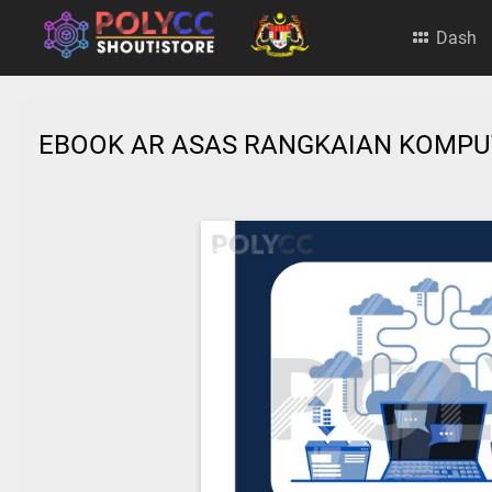
Dash
EBOOK AR ASAS RANGKAIAN KOMP