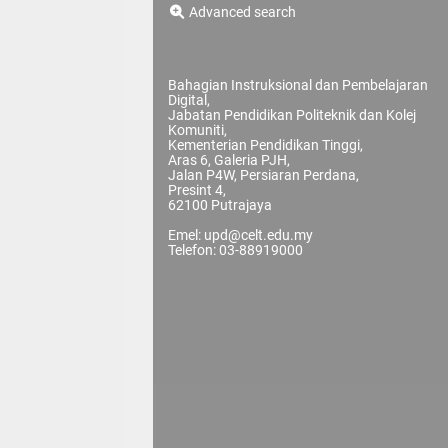
Advanced search
Bahagian Instruksional dan Pembelajaran
Digital,
Jabatan Pendidikan Politeknik dan Kolej
Komuniti,
Kementerian Pendidikan Tinggi,
Aras 6, Galeria PJH,
Jalan P4W, Persiaran Perdana,
Presint 4,
62100 Putrajaya
Emel: upd@celt.edu.my
Telefon: 03-88919000