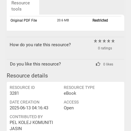
Resource
tools
Original PDF File
20.6 MB
Restricted
How do you rate this resource?
0 ratings
Do you like this resource?
0 likes
Resource details
RESOURCE ID
RESOURCE TYPE
3281
eBook
DATE CREATION
ACCESS
2025-06-13 04:16:43
Open
CONTRIBUTED BY
PEL KOLEJ KOMUNITI
JASIN