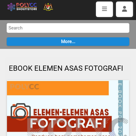
EBOOK ELEMEN ASAS FOTOGRAFI