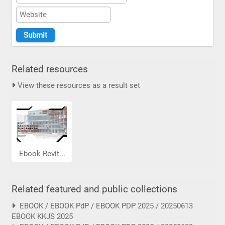
Related resources
View these resources as a result set
Ebook Revit...
Related featured and public collections
EBOOK / EBOOK PdP / EBOOK PDP 2025 / 20250613
EBOOK KKJS 2025