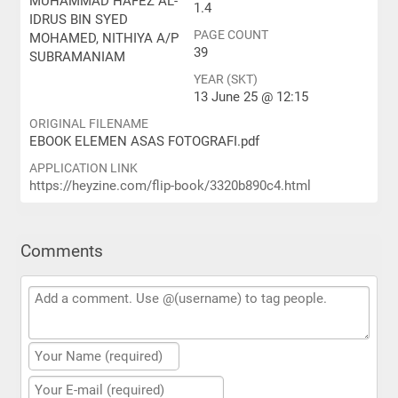
MUHAMMAD HAFEZ AL-
1.4
IDRUS BIN SYED
PAGE COUNT
MOHAMED, NITHIYA A/P
39
SUBRAMANIAM
YEAR (SKT)
13 June 25 @ 12:15
ORIGINAL FILENAME
EBOOK ELEMEN ASAS FOTOGRAFI.pdf
APPLICATION LINK
https://heyzine.com/flip-book/3320b890c4.html
Comments