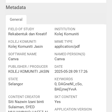
Metadata
General
FIELD OF STUDY
INSTITUTION
Rekabentuk dan Kreatif
Kolej Komuniti
KOLEJ KOMUNITI
MIME TYPE
Kolej Komuniti Jasin
application/pdf
SOFTWARE NAME
NAMED PERSON(S)
Canva
Canva
PUBLISHER / PRODUCER
DATE
KOLEJ KOMUNITI JASIN
2025-05-28 09:17:26
STATE
KEYWORDS
Selangor
0, DAGneNl_cSo,
BAEjnwjYvvA
CONTENT CREATOR
SKT CONTENT
Siti Nazwin Izani binti
Yes
Sulaiman, SYED
APPLICATION VERSION