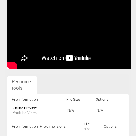
Resource
tools
File Information
File Size
Options
Online Preview
N/A
N/A
Youtube Video
File
File information
File dimensions
Options
size