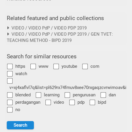
Related featured and public collections
VIDEO / VIDEO PdP / VIDEO PDP 2019
VIDEO / VIDEO PdP / VIDEO PDP 2019 / GEN TVET:
TEACHING METHOD - BIPD 2019
Search for similar resources
https
www
youtube
com
watch
v=xj4xaflvl7q&list=pl629rx74fmuv8xee70rxgaqzcvrwimoav&ind
blended
learning
pengurusan
dan
perdagangan
video
pdp
bipd
no