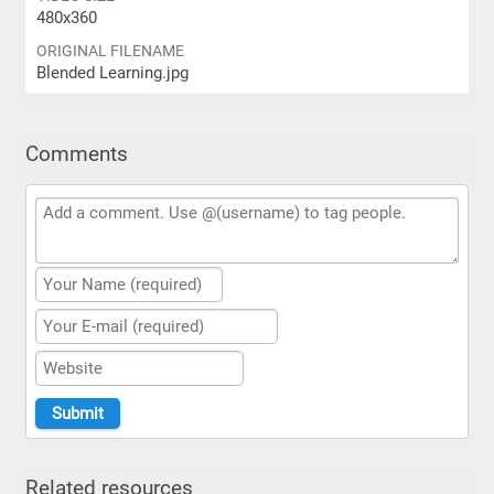
480x360
ORIGINAL FILENAME
Blended Learning.jpg
Comments
Related resources