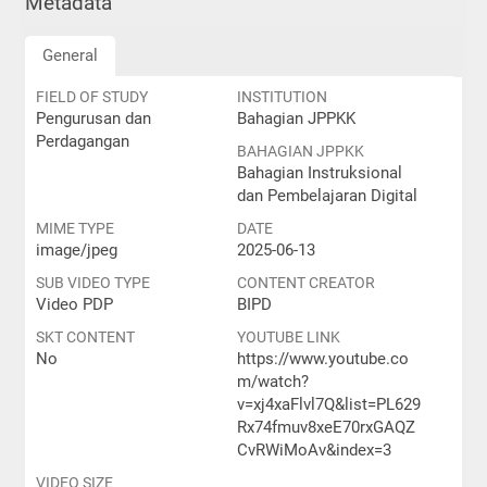
Metadata
General
FIELD OF STUDY
INSTITUTION
Pengurusan dan
Bahagian JPPKK
Perdagangan
BAHAGIAN JPPKK
Bahagian Instruksional
dan Pembelajaran Digital
MIME TYPE
DATE
image/jpeg
2025-06-13
SUB VIDEO TYPE
CONTENT CREATOR
Video PDP
BIPD
SKT CONTENT
YOUTUBE LINK
No
https://www.youtube.co
m/watch?
v=xj4xaFlvl7Q&list=PL629
Rx74fmuv8xeE70rxGAQZ
CvRWiMoAv&index=3
VIDEO SIZE