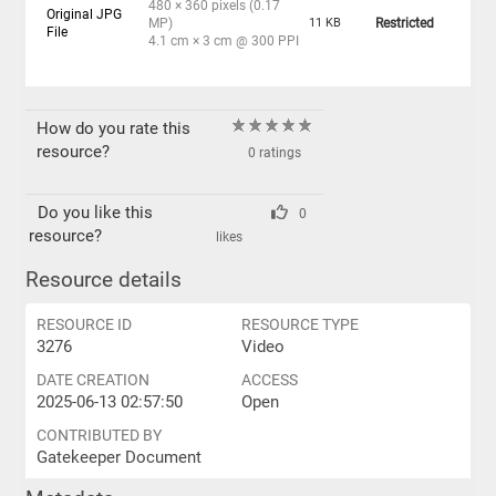
480 × 360 pixels (0.17
Original JPG
MP)
11 KB
Restricted
File
4.1 cm × 3 cm @ 300 PPI
How do you rate this
resource?
0 ratings
Do you like this
0
resource?
likes
Resource details
RESOURCE ID
RESOURCE TYPE
3276
Video
DATE CREATION
ACCESS
2025-06-13 02:57:50
Open
CONTRIBUTED BY
Gatekeeper Document