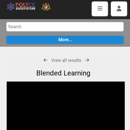
View all results
Blended Learning