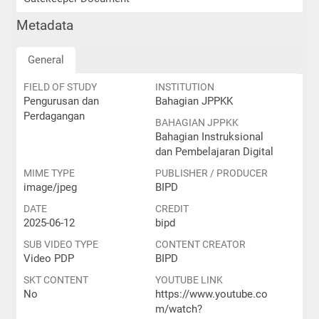
Metadata
General
FIELD OF STUDY
INSTITUTION
Pengurusan dan
Bahagian JPPKK
Perdagangan
BAHAGIAN JPPKK
Bahagian Instruksional
dan Pembelajaran Digital
MIME TYPE
PUBLISHER / PRODUCER
image/jpeg
BIPD
DATE
CREDIT
2025-06-12
bipd
SUB VIDEO TYPE
CONTENT CREATOR
Video PDP
BIPD
SKT CONTENT
YOUTUBE LINK
No
https://www.youtube.co
m/watch?