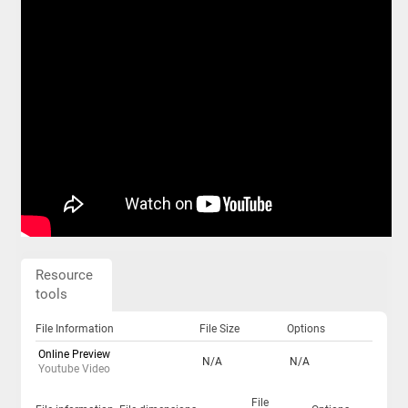
Resource
tools
File Information
File Size
Options
Online Preview
N/A
N/A
Youtube Video
File