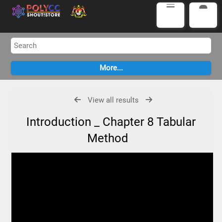
View all results
Introduction _ Chapter 8 Tabular
Method