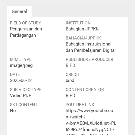
General
FIELD OF STUDY
INSTITUTION
Pengurusan dan
Bahagian JPPKK
Perdagangan
BAHAGIAN JPPKK
Bahagian Instruksional
dan Pembelajaran Digital
MIME TYPE
PUBLISHER / PRODUCER
image/jpeg
BIPD
DATE
CREDIT
2025-06-12
bipd
SUB VIDEO TYPE
CONTENT CREATOR
Video PDP
BIPD
SKT CONTENT
YOUTUBE LINK
No
https://www.youtube.co
m/watch?
v=bmAEBvLXL4o&list=PL
629Rx74fmuudNyqNCL7