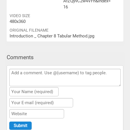
AfZQyvC2w4VFn&index=
16
VIDEO SIZE
480x360
ORIGINAL FILENAME
Introduction _ Chapter 8 Tabular Method.jpg
Comments