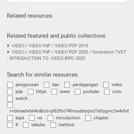
Related resources
Related featured and public collections
VIDEO / VIDEO PdP / VIDEO PDP 2019
VIDEO / VIDEO PdP / VIDEO PDP 2020 / Generation TVET
: INTRODUCTION TO- VIDEO BIPD 2020
Search for similar resources
pengurusan
dan
perdagangan
video
pdp
https
www
youtube
com
watch
v=bmaebvlxl4o&list=pl629rx74fmuudnyqncl7afzqyvc2w4vfn&i
bipd
no
introduction
chapter
8
tabular
method