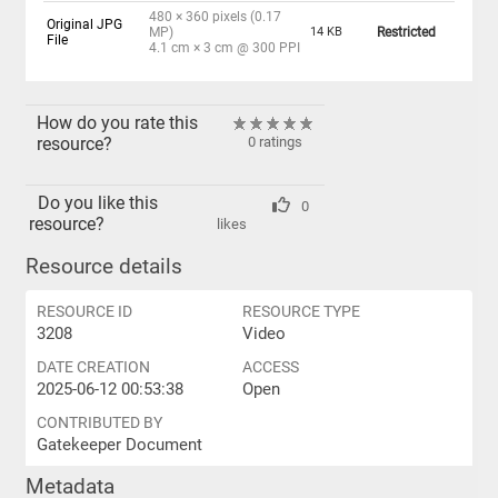
480 × 360 pixels (0.17
Original JPG
MP)
14 KB
Restricted
File
4.1 cm × 3 cm @ 300 PPI
How do you rate this
resource?
0 ratings
Do you like this
0
resource?
likes
Resource details
RESOURCE ID
RESOURCE TYPE
3208
Video
DATE CREATION
ACCESS
2025-06-12 00:53:38
Open
CONTRIBUTED BY
Gatekeeper Document
Metadata