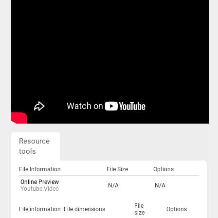
Resource
tools
File Information
File Size
Options
Online Preview
N/A
N/A
Youtube Video
File
File information
File dimensions
Options
size