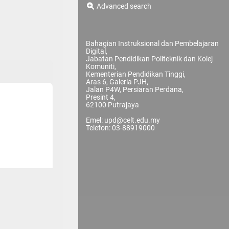
Advanced search
Bahagian Instruksional dan Pembelajaran
Digital,
Jabatan Pendidikan Politeknik dan Kolej
Komuniti,
Kementerian Pendidikan Tinggi,
Aras 6, Galeria PJH,
Jalan P4W, Persiaran Perdana,
Presint 4,
62100 Putrajaya
Emel: upd@celt.edu.my
Telefon: 03-88919000