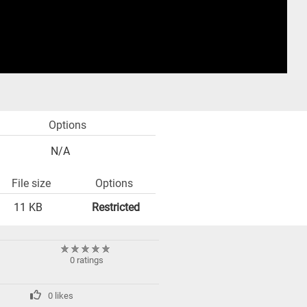
Options
N/A
File size
Options
11 KB
Restricted
0 ratings
0 likes