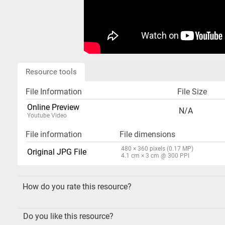
Resource tools
File Information
File Size
Online Preview
N/A
Youtube Video
File information
File dimensions
480 × 360 pixels (0.17 MP)
Original JPG File
4.1 cm × 3 cm @ 300 PPI
How do you rate this resource?
Do you like this resource?