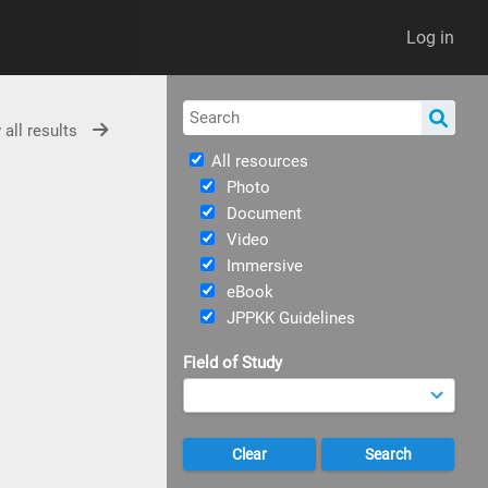
Log in
 all results
All resources
Photo
Document
Video
Immersive
eBook
JPPKK Guidelines
Field of Study