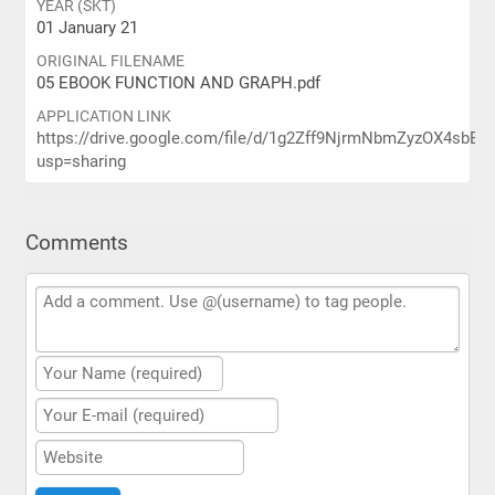
YEAR (SKT)
01 January 21
ORIGINAL FILENAME
05 EBOOK FUNCTION AND GRAPH.pdf
APPLICATION LINK
https://drive.google.com/file/d/1g2Zff9NjrmNbmZyzOX4sbE
usp=sharing
Comments