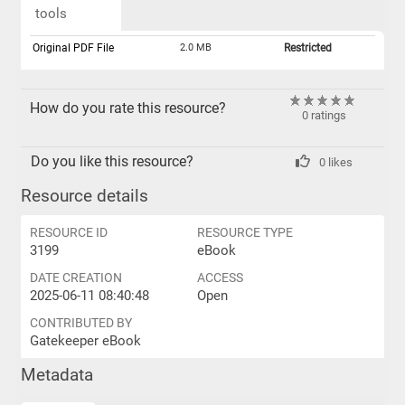
tools
Original PDF File
2.0 MB
Restricted
How do you rate this resource?
0 ratings
Do you like this resource?
0 likes
Resource details
RESOURCE ID
RESOURCE TYPE
3199
eBook
DATE CREATION
ACCESS
2025-06-11 08:40:48
Open
CONTRIBUTED BY
Gatekeeper eBook
Metadata