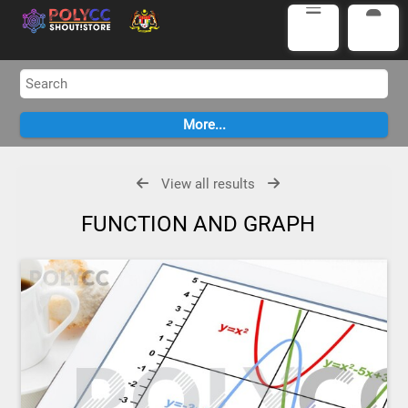
View all results
FUNCTION AND GRAPH