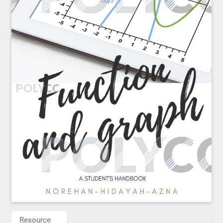
Resource