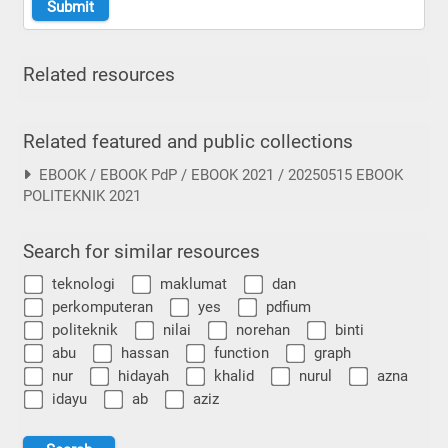
Related resources
Related featured and public collections
EBOOK / EBOOK PdP / EBOOK 2021 / 20250515 EBOOK
POLITEKNIK 2021
Search for similar resources
teknologi
maklumat
dan
perkomputeran
yes
pdfium
politeknik
nilai
norehan
binti
abu
hassan
function
graph
nur
hidayah
khalid
nurul
azna
idayu
ab
aziz