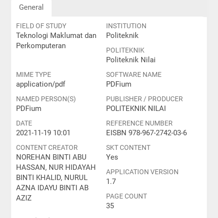
General
FIELD OF STUDY
INSTITUTION
Teknologi Maklumat dan
Politeknik
Perkomputeran
POLITEKNIK
Politeknik Nilai
MIME TYPE
SOFTWARE NAME
application/pdf
PDFium
NAMED PERSON(S)
PUBLISHER / PRODUCER
PDFium
POLITEKNIK NILAI
DATE
REFERENCE NUMBER
2021-11-19 10:01
EISBN 978-967-2742-03-6
CONTENT CREATOR
SKT CONTENT
NOREHAN BINTI ABU
Yes
HASSAN, NUR HIDAYAH
APPLICATION VERSION
BINTI KHALID, NURUL
1.7
AZNA IDAYU BINTI AB
PAGE COUNT
AZIZ
35