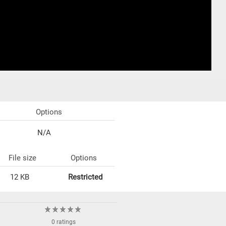
Options
N/A
File size
Options
12 KB
Restricted
0 ratings