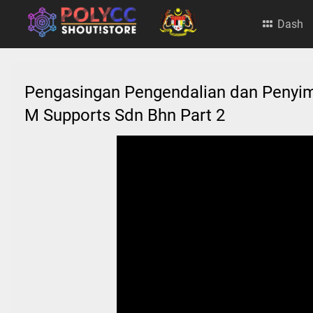
Dash
Pengasingan Pengendalian dan Peny
M Supports Sdn Bhn Part 2