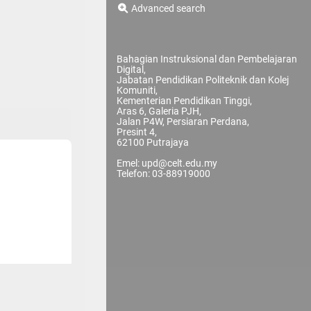
Advanced search
Bahagian Instruksional dan Pembelajaran
Digital,
Jabatan Pendidikan Politeknik dan Kolej
Komuniti,
Kementerian Pendidikan Tinggi,
Aras 6, Galeria PJH,
Jalan P4W, Persiaran Perdana,
Presint 4,
62100 Putrajaya
Emel: upd@celt.edu.my
Telefon: 03-88919000