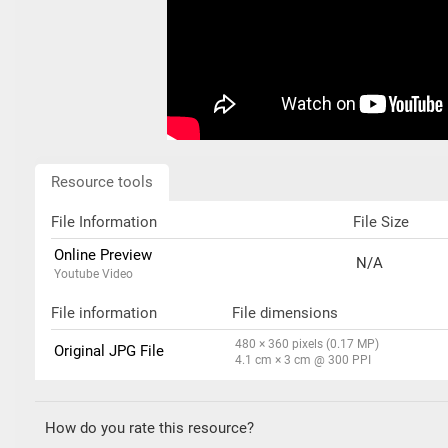
Resource tools
File Information
File Size
Online Preview
N/A
Youtube Video
File information
File dimensions
480 × 360 pixels (0.17 MP)
Original JPG File
4.1 cm × 3 cm @ 300 PPI
How do you rate this resource?