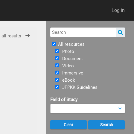
Log in
 all results
All resources
Photo
Document
Video
Immersive
eBook
JPPKK Guidelines
Field of Study