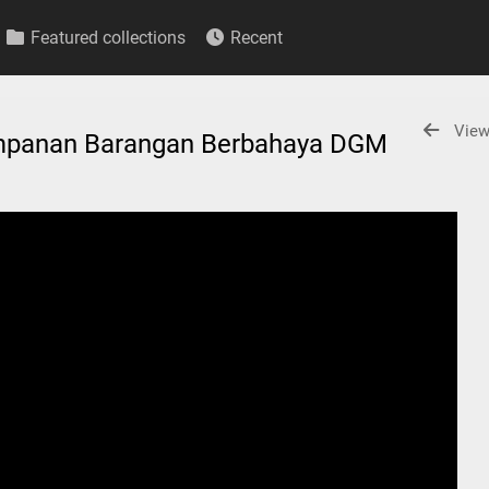
Featured collections
Recent
View
impanan Barangan Berbahaya DGM