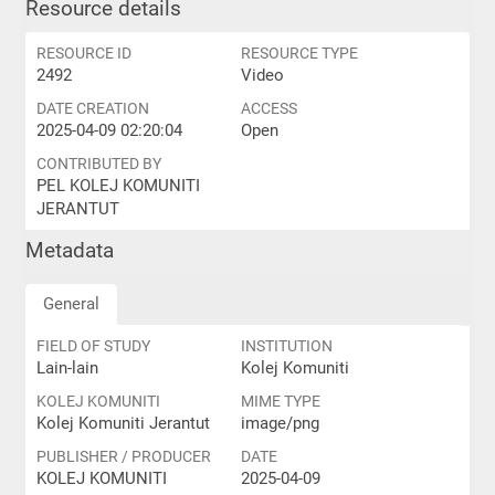
Resource details
RESOURCE ID
RESOURCE TYPE
2492
Video
DATE CREATION
ACCESS
2025-04-09 02:20:04
Open
CONTRIBUTED BY
PEL KOLEJ KOMUNITI
JERANTUT
Metadata
General
FIELD OF STUDY
INSTITUTION
Lain-lain
Kolej Komuniti
KOLEJ KOMUNITI
MIME TYPE
Kolej Komuniti Jerantut
image/png
PUBLISHER / PRODUCER
DATE
KOLEJ KOMUNITI
2025-04-09