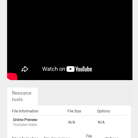
Resource
tools
File Information
File Size
Options
Online Preview
N/A
N/A
Youtube Video
File