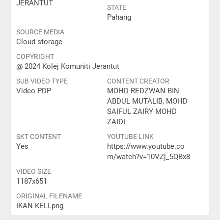
JERANTUT
STATE
Pahang
SOURCE MEDIA
Cloud storage
COPYRIGHT
@ 2024 Kolej Komuniti Jerantut
SUB VIDEO TYPE
CONTENT CREATOR
Video PDP
MOHD REDZWAN BIN
ABDUL MUTALIB, MOHD
SAIFUL ZAIRY MOHD
ZAIDI
SKT CONTENT
YOUTUBE LINK
Yes
https://www.youtube.co
m/watch?v=10VZj_5QBx8
VIDEO SIZE
1187x651
ORIGINAL FILENAME
IKAN KELI.png