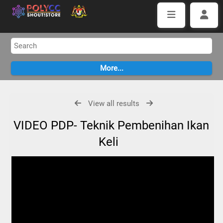
View all results
VIDEO PDP- Teknik Pembenihan Ikan
Keli