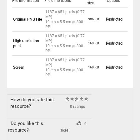
File information
File dimensions
Options
size
1187 × 651 pixels (0.77
MP)
Original PNG File
986 KB
Restricted
10 cm × 5.5 cm @ 300
PPI
1187 × 651 pixels (0.77
High resolution
MP)
169 KB
Restricted
print
10 cm × 5.5 cm @ 300
PPI
1187 × 651 pixels (0.77
MP)
Screen
169 KB
Restricted
10 cm × 5.5 cm @ 300
PPI
How do you rate this
resource?
0 ratings
Do you like this
0
resource?
likes