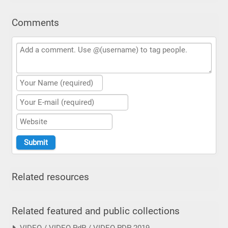
Comments
Related resources
Related featured and public collections
VIDEO / VIDEO PdP / VIDEO PDP 2019