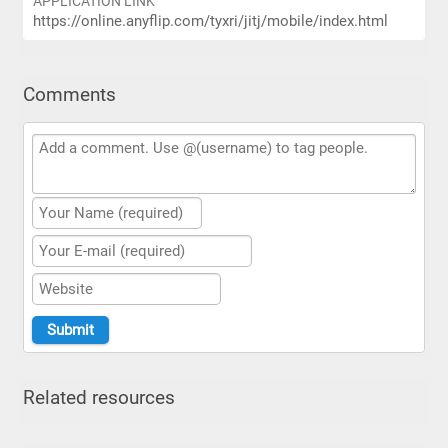
APPLICATION LINK
https://online.anyflip.com/tyxri/jitj/mobile/index.html
Comments
Related resources