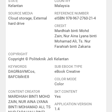
STATE
COUNTRY
Kelantan
Malaysia
SOURCE MEDIA
REFERENCE NUMBER
Cloud storage, External
eISBN 978-967-2760-21-4
hard drive
CREDIT
Mardhiah binti Mohd
Zain, Nur Aina Lyana binti
Mohamad Ali, Ts. Nur
Farahiah binti Zakaria
COPYRIGHT
Copyright © Politeknik Jeli Kelantan
KEYWORDS
SUB EBOOK TYPE
DAGRkbVMCos,
eBook Creative
BAFCIblktE8
COLOR MODE
Color
CONTENT CREATOR
SKT CONTENT
MARDHIAH BINTI MOHD
Yes
ZAIN, NUR AINA LYANA
APPLICATION VERSION
BINTI MOHAMAD ALI, TS
1.4