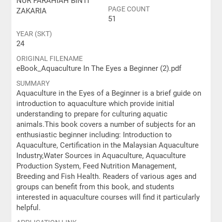
NUR FARAHIAH BINTI
PAGE COUNT
ZAKARIA
51
YEAR (SKT)
24
ORIGINAL FILENAME
eBook_Aquaculture In The Eyes a Beginner (2).pdf
SUMMARY
Aquaculture in the Eyes of a Beginner is a brief guide on
introduction to aquaculture which provide initial
understanding to prepare for culturing aquatic
animals.This book covers a number of subjects for an
enthusiastic beginner including: Introduction to
Aquaculture, Certification in the Malaysian Aquaculture
Industry,Water Sources in Aquaculture, Aquaculture
Production System, Feed Nutrition Management,
Breeding and Fish Health. Readers of various ages and
groups can benefit from this book, and students
interested in aquaculture courses will find it particularly
helpful.