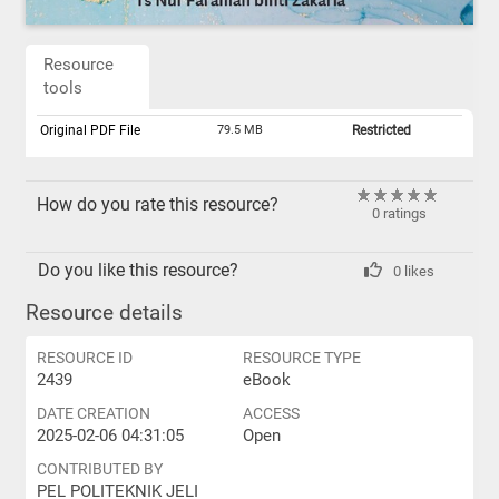
Resource
tools
Original PDF File
79.5 MB
Restricted
How do you rate this resource?
0 ratings
Do you like this resource?
0 likes
Resource details
RESOURCE ID
RESOURCE TYPE
2439
eBook
DATE CREATION
ACCESS
2025-02-06 04:31:05
Open
CONTRIBUTED BY
PEL POLITEKNIK JELI