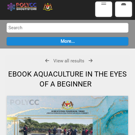
View all results
EBOOK AQUACULTURE IN THE EYES
OF A BEGINNER