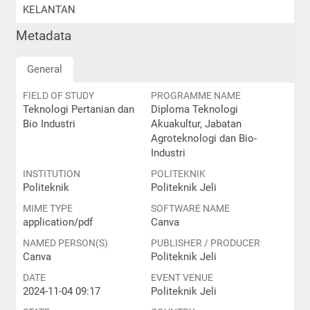
KELANTAN
Metadata
General
FIELD OF STUDY
PROGRAMME NAME
Teknologi Pertanian dan
Diploma Teknologi
Bio Industri
Akuakultur, Jabatan
Agroteknologi dan Bio-
Industri
INSTITUTION
POLITEKNIK
Politeknik
Politeknik Jeli
MIME TYPE
SOFTWARE NAME
application/pdf
Canva
NAMED PERSON(S)
PUBLISHER / PRODUCER
Canva
Politeknik Jeli
DATE
EVENT VENUE
2024-11-04 09:17
Politeknik Jeli