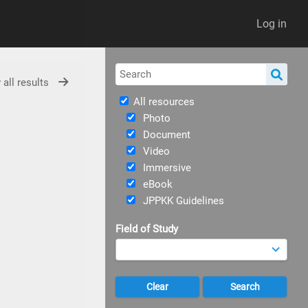
Log in
 all results
All resources
Photo
Document
Video
Immersive
eBook
JPPKK Guidelines
Field of Study