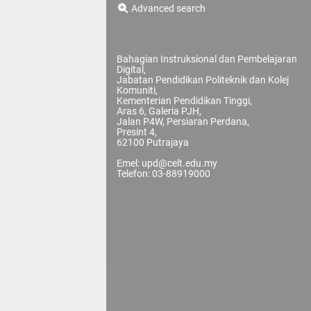
Advanced search
Bahagian Instruksional dan Pembelajaran
Digital,
Jabatan Pendidikan Politeknik dan Kolej
Komuniti,
Kementerian Pendidikan Tinggi,
Aras 6, Galeria PJH,
Jalan P4W, Persiaran Perdana,
Presint 4,
62100 Putrajaya
Emel: upd@celt.edu.my
Telefon: 03-88919000