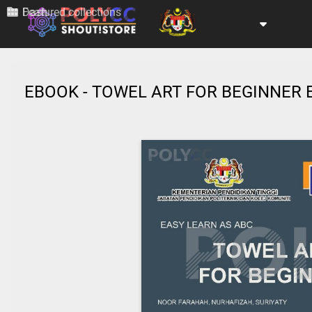
Dash
Featured collections
EBOOK - TOWEL ART FOR BEGINNER