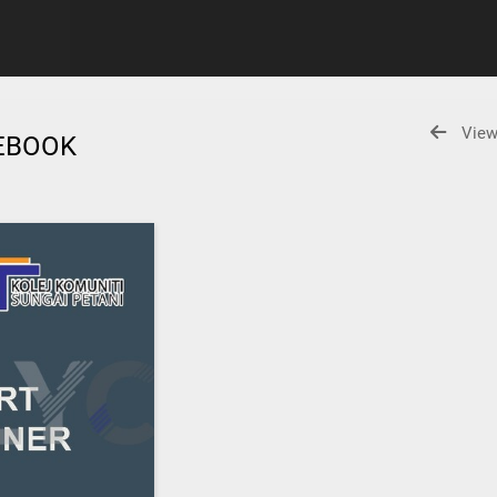
View
 EBOOK