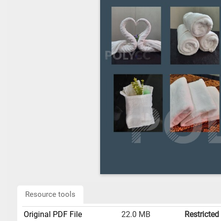
Resource tools
Original PDF File
22.0 MB
Restricted