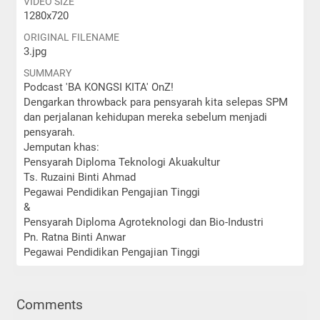
VIDEO SIZE
1280x720
ORIGINAL FILENAME
3.jpg
SUMMARY
Podcast 'BA KONGSI KITA' OnZ!
Dengarkan throwback para pensyarah kita selepas SPM
dan perjalanan kehidupan mereka sebelum menjadi
pensyarah.
Jemputan khas:
Pensyarah Diploma Teknologi Akuakultur
Ts. Ruzaini Binti Ahmad
Pegawai Pendidikan Pengajian Tinggi
&
Pensyarah Diploma Agroteknologi dan Bio-Industri
Pn. Ratna Binti Anwar
Pegawai Pendidikan Pengajian Tinggi
Comments