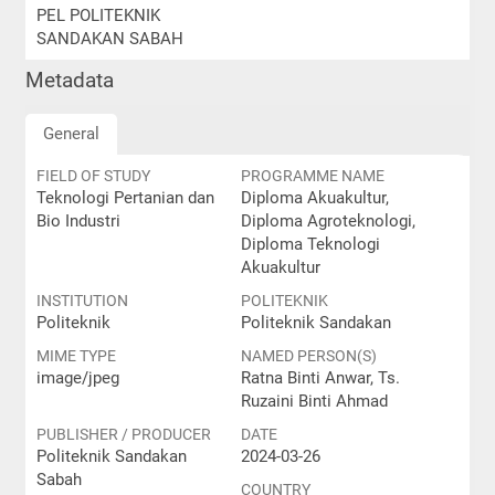
PEL POLITEKNIK
SANDAKAN SABAH
Metadata
General
FIELD OF STUDY
PROGRAMME NAME
Teknologi Pertanian dan
Diploma Akuakultur,
Bio Industri
Diploma Agroteknologi,
Diploma Teknologi
Akuakultur
INSTITUTION
POLITEKNIK
Politeknik
Politeknik Sandakan
MIME TYPE
NAMED PERSON(S)
image/jpeg
Ratna Binti Anwar, Ts.
Ruzaini Binti Ahmad
PUBLISHER / PRODUCER
DATE
Politeknik Sandakan
2024-03-26
Sabah
COUNTRY