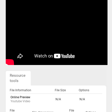
Resource
tools
File Information
File Size
Options
Online Preview
N/A
N/A
Youtube Video
File
File