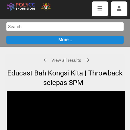
View all results
Educast Bah Kongsi Kita | Throwback
selepas SPM