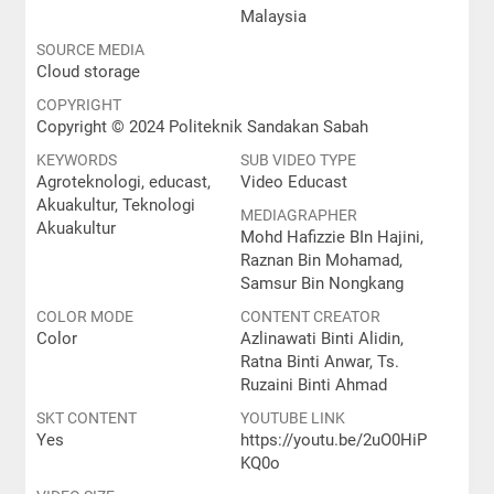
Malaysia
SOURCE MEDIA
Cloud storage
COPYRIGHT
Copyright © 2024 Politeknik Sandakan Sabah
KEYWORDS
SUB VIDEO TYPE
Agroteknologi, educast,
Video Educast
Akuakultur, Teknologi
MEDIAGRAPHER
Akuakultur
Mohd Hafizzie BIn Hajini,
Raznan Bin Mohamad,
Samsur Bin Nongkang
COLOR MODE
CONTENT CREATOR
Color
Azlinawati Binti Alidin,
Ratna Binti Anwar, Ts.
Ruzaini Binti Ahmad
SKT CONTENT
YOUTUBE LINK
Yes
https://youtu.be/2uO0HiP
KQ0o