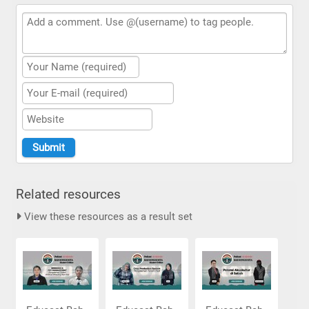
Related resources
View these resources as a result set