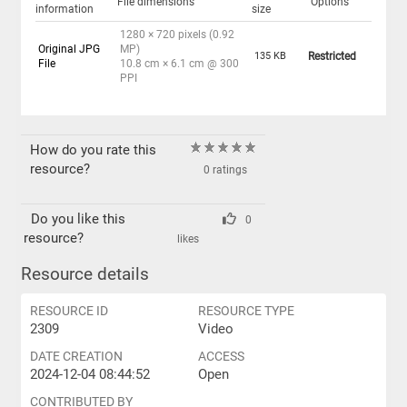
File dimensions
Options
information
size
1280 × 720 pixels (0.92
Original JPG
MP)
135 KB
Restricted
File
10.8 cm × 6.1 cm @ 300
PPI
How do you rate this
resource?
0 ratings
Do you like this
0
resource?
likes
Resource details
RESOURCE ID
RESOURCE TYPE
2309
Video
DATE CREATION
ACCESS
2024-12-04 08:44:52
Open
CONTRIBUTED BY