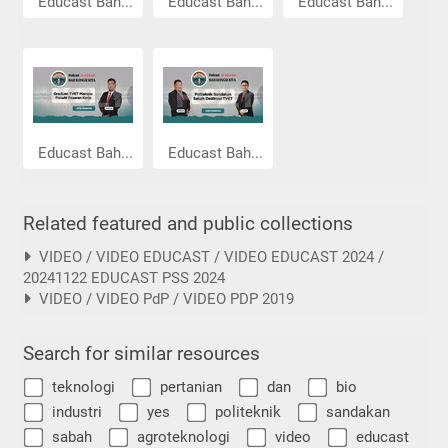
Educast Bah...
Educast Bah...
Educast Bah...
Educast Bah...
Educast Bah...
Related featured and public collections
VIDEO / VIDEO EDUCAST / VIDEO EDUCAST 2024 /
20241122 EDUCAST PSS 2024
VIDEO / VIDEO PdP / VIDEO PDP 2019
Search for similar resources
teknologi
pertanian
dan
bio
industri
yes
politeknik
sandakan
sabah
agroteknologi
video
educast